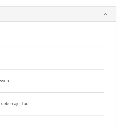
ssen.
deben ajustar.