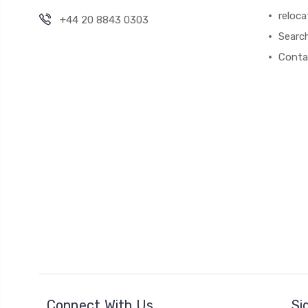
reloca
+44 20 8843 0303
Searc
Conta
Connect With Us
Si