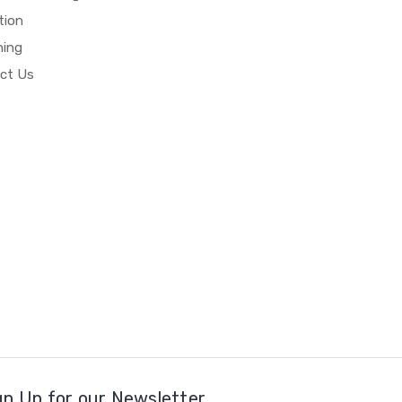
tion
hing
ct Us
gn Up for our Newsletter