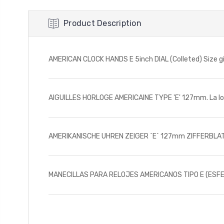
Product Description
AMERICAN CLOCK HANDS E 5inch DIAL (Colleted) Size give
AIGUILLES HORLOGE AMERICAINE TYPE 'E' 127mm. La long
AMERIKANISCHE UHREN ZEIGER `E` 127mm ZIFFERBLATT 
MANECILLAS PARA RELOJES AMERICANOS TIPO E (ESFERA D