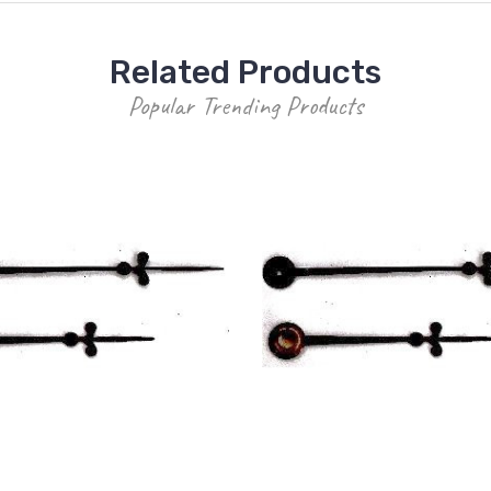
Related Products
Popular Trending Products