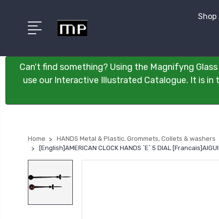
Shop 
Can't find something? Using the Magnifyng Glass 
use our Interactive Illustrated Catalogue. It is i
Home
HANDS Metal & Plastic. Grommets, Collets & washers
[English]AMERICAN CLOCK HANDS `E` 5 DIAL [Francais]AIG