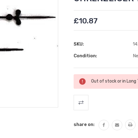
£10.87
SKU:
14
Condition:
N
Current
Out of stock or in Long
Stock:
share on: