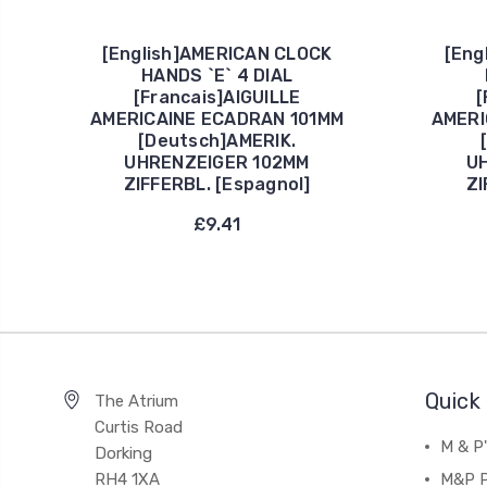
[English]AMERICAN CLOCK
[Eng
HANDS `E` 4 DIAL
[Francais]AIGUILLE
[
AMERICAINE ECADRAN 101MM
AMERI
[Deutsch]AMERIK.
UHRENZEIGER 102MM
U
ZIFFERBL. [Espagnol]
ZI
£9.41
Quick 
The Atrium
Curtis Road
M & P
Dorking
RH4 1XA
M&P P