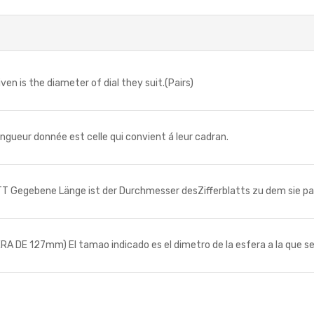
n is the diameter of dial they suit.(Pairs)
ueur donnée est celle qui convient á leur cadran.
Gegebene Länge ist der Durchmesser desZifferblatts zu dem sie pa
E 127mm) El tamao indicado es el dimetro de la esfera a la que se 