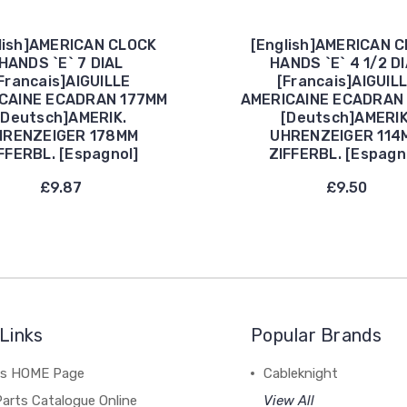
lish]AMERICAN CLOCK
[English]AMERICAN 
HANDS `E` 7 DIAL
HANDS `E` 4 1/2 D
Francais]AIGUILLE
[Francais]AIGUIL
CAINE ECADRAN 177MM
AMERICAINE ECADRAN
[Deutsch]AMERIK.
[Deutsch]AMERIK
HRENZEIGER 178MM
UHRENZEIGER 114
FFERBL. [Espagnol]
ZIFFERBL. [Espagn
£9.87
£9.50
Links
Popular Brands
's HOME Page
Cableknight
arts Catalogue Online
View All