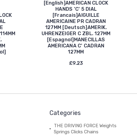
[English]AMERICAN CLOCK
HANDS 'C' 5 DIAL
CLOCK
[Francais]AIGUILLE
IAL
AMERICAINE PR CADRAN
LE
127MM [Deutsch]AMERIK.
 114MM
UHRENZEIGER C ZBL. 127MM
.
[Espagnol]MANECILLAS
MM
AMERICANA C' CADRAN
ol]
127MM
£9.23
Categories
THE DRIVING FORCE Weights
Springs Clicks Chains