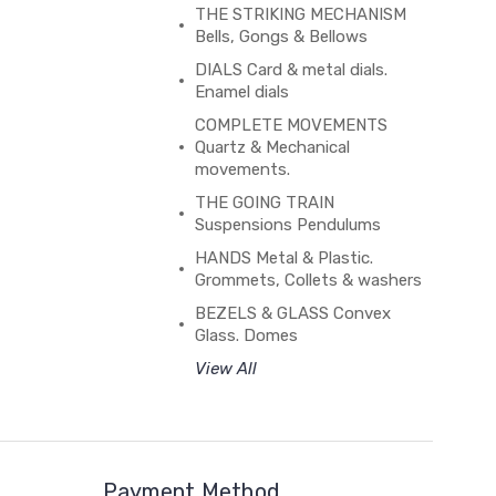
THE STRIKING MECHANISM
Bells, Gongs & Bellows
DIALS Card & metal dials.
Enamel dials
COMPLETE MOVEMENTS
Quartz & Mechanical
movements.
THE GOING TRAIN
Suspensions Pendulums
HANDS Metal & Plastic.
Grommets, Collets & washers
BEZELS & GLASS Convex
Glass. Domes
View All
Payment Method