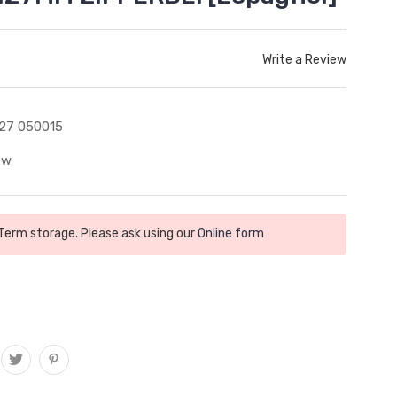
Write a Review
27 050015
ew
 Term storage. Please ask using our
Online form