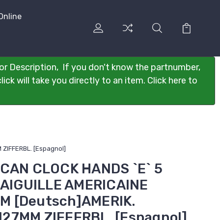
Online
or Description, If you don't know the partnumber,
ck will take you directly to an item. Click here to
ZIFFERBL. [Espagnol]
ICAN CLOCK HANDS `E` 5
s]AIGUILLE AMERICAINE
M [Deutsch]AMERIK.
27MM ZIFFERBL. [Espagnol]