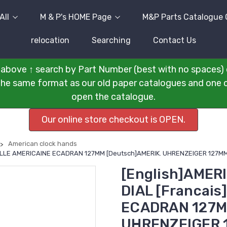
All
M & P's HOME Page
M&P Parts Catalogue 
relocation
Searching
Contact Us
above ↑ search by Part Number (best with no spaces) 
n the same format as our old paper catalogues and one cli
open the catalogue.
Our online store checkout is OPEN.
American clock hands
UILLE AMERICAINE ECADRAN 127MM [Deutsch]AMERIK. UHRENZEIGER 127MM 
[English]AMER
DIAL [Francai
ECADRAN 127M
UHRENZEIGER 1