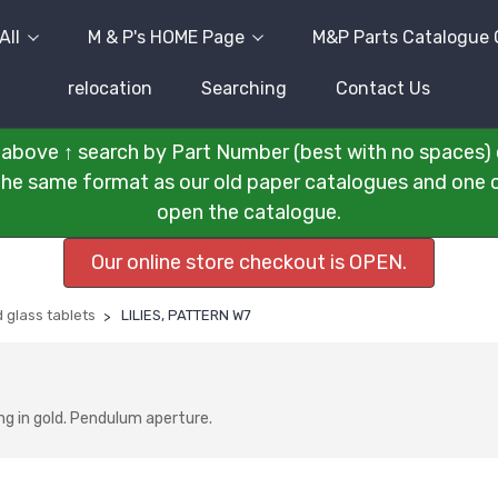
All
M & P's HOME Page
M&P Parts Catalogue 
relocation
Searching
Contact Us
above ↑ search by Part Number (best with no spaces) 
n the same format as our old paper catalogues and one cli
open the catalogue.
Our online store checkout is OPEN.
 glass tablets
LILIES, PATTERN W7
ng in gold. Pendulum aperture.