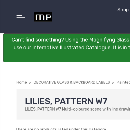
Shop 
Can't find something? Using the Magnifyng Glass 
use our Interactive Illustrated Catalogue. It is i
Home
DECORATIVE GLASS & BACKBOARD LABELS
Painted
LILIES, PATTERN W7
LILIES, PATTERN W7 Multi-coloured scene with line drawi
There are no products listed under this category.