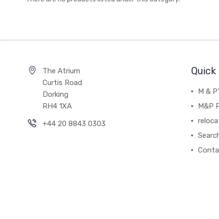
Quick 
The Atrium
Curtis Road
M & P
Dorking
RH4 1XA
M&P P
reloca
+44 20 8843 0303
Searc
Conta