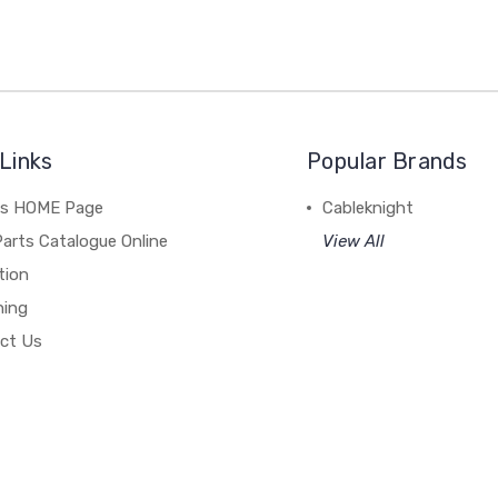
Links
Popular Brands
's HOME Page
Cableknight
arts Catalogue Online
View All
tion
hing
ct Us