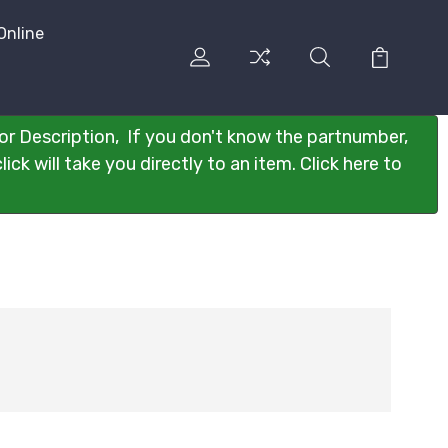
Online
or Description, If you don't know the partnumber,
ck will take you directly to an item. Click here to