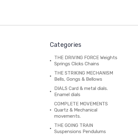
Categories
THE DRIVING FORCE Weights
Springs Clicks Chains
THE STRIKING MECHANISM
Bells, Gongs & Bellows
DIALS Card & metal dials.
Enamel dials
COMPLETE MOVEMENTS
Quartz & Mechanical
movements.
THE GOING TRAIN
Suspensions Pendulums