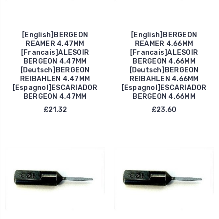
[English]BERGEON
[English]BERGEON
REAMER 4.47MM
REAMER 4.66MM
[Francais]ALESOIR
[Francais]ALESOIR
BERGEON 4.47MM
BERGEON 4.66MM
[Deutsch]BERGEON
[Deutsch]BERGEON
REIBAHLEN 4.47MM
REIBAHLEN 4.66MM
[Espagnol]ESCARIADOR
[Espagnol]ESCARIADOR
BERGEON 4.47MM
BERGEON 4.66MM
£21.32
£23.60