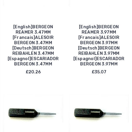
[English]BERGEON
[English]BERGEON
REAMER 3.47MM
REAMER 3.97MM
[Francais]ALESOIR
[Francais]ALESOIR
BERGEON 3.47MM
BERGEON 3.97MM
[Deutsch]BERGEON
[Deutsch]BERGEON
REIBAHLEN 3.47MM
REIBAHLEN 3.97MM
[Espagnol]ESCARIADOR
[Espagnol]ESCARIADOR
BERGEON 3.47MM
BERGEON 3.97MM
£20.26
£35.07