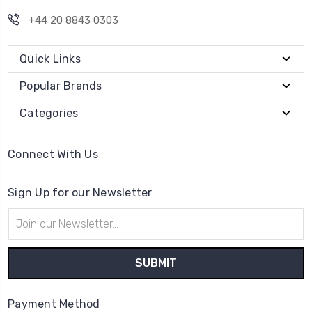
+44 20 8843 0303
Quick Links
Popular Brands
Categories
Connect With Us
Sign Up for our Newsletter
Email
Address
Payment Method