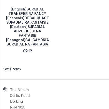
[English]SUPADIAL
TRANSFER RA FANCY
[Francais]DECALQUAGE
SUPADIAL RA FANTAISIE
[Deutsch]SUPADIAL
ABZIEHBILD RA
FANTASIE
[Espagnol]CALCAMONIA
SUPADIAL RA FANTASIA
£9.19
1 of 1 Items
The Atrium
Curtis Road
Dorking
RH4 1XA