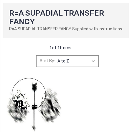
R=A SUPADIAL TRANSFER
FANCY
R=A SUPADIAL TRANSFER FANCY Supplied with instructions.
1 of 1 Items
Sort By: