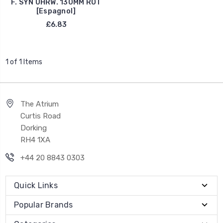
F. SYN UHRW. 130MM ROT
[Espagnol]
£6.83
1 of 1 Items
The Atrium
Curtis Road
Dorking
RH4 1XA
+44 20 8843 0303
Quick Links
Popular Brands