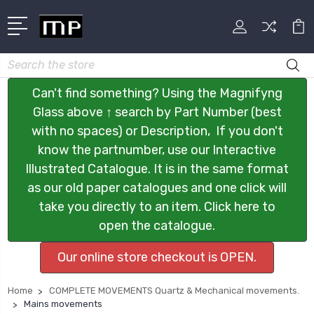
Search
Can't find something? Using the Magnifyng
Glass above ↑ search by Part Number (best
with no spaces) or Description, If you don't
know the partnumber, use our Interactive
Illustrated Catalogue. It is in the same format
as our old paper catalogues and one click will
take you directly to an item. Click here to
open the catalogue.
Our online store checkout is OPEN.
Home
COMPLETE MOVEMENTS Quartz & Mechanical movements.
Mains movements