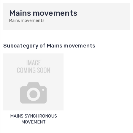
Mains movements
Mains movements
Subcategory of Mains movements
MAINS SYNCHRONOUS
MOVEMENT