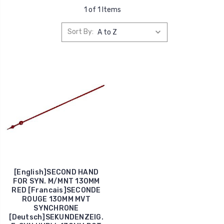
1 of 1 Items
Sort By:
[English]SECOND HAND
FOR SYN. M/MNT 130MM
RED [Francais]SECONDE
ROUGE 130MM MVT
SYNCHRONE
[Deutsch]SEKUNDENZEIG.