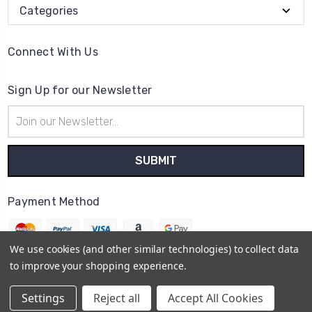
Categories
Connect With Us
Sign Up for our Newsletter
Email
Address
Payment Method
We use cookies (and other similar technologies) to collect data
to improve your shopping experience.
© 2026
The Clock Part Store
Settings
Reject all
Accept All Cookies
Sitemap