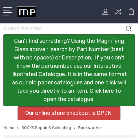
Search
Can't find something? Using the Magnifyng
Glass above ↑ search by Part Number (best
with no spaces) or Description, If you don't
know the partnumber, use our Interactive
Illustrated Catalogue. It is in the same format
as our old paper catalogues and one click will
take you directly to an item. Click here to
open the catalogue.
Our online store checkout is OPEN.
Home
BOOKS Repair & Collecting
Books, other