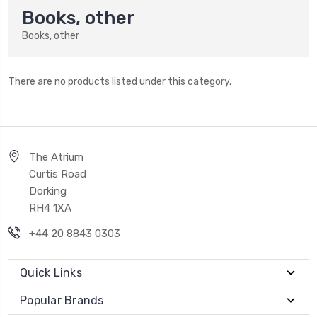
Books, other
Books, other
There are no products listed under this category.
The Atrium
Curtis Road
Dorking
RH4 1XA
+44 20 8843 0303
Quick Links
Popular Brands