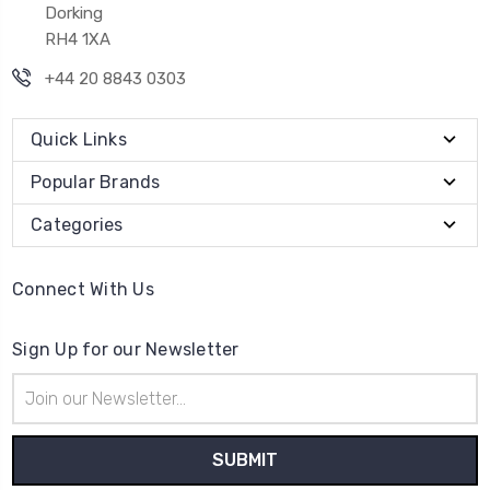
Dorking
RH4 1XA
+44 20 8843 0303
Quick Links
Popular Brands
Categories
Connect With Us
Sign Up for our Newsletter
Email
Address