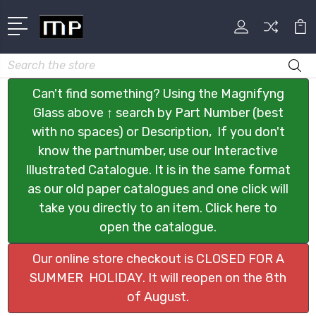
Search
Can't find something? Using the Magnifyng
Glass above ↑ search by Part Number (best
with no spaces) or Description, If you don't
know the partnumber, use our Interactive
Illustrated Catalogue. It is in the same format
as our old paper catalogues and one click will
take you directly to an item. Click here to
open the catalogue.
Our online store checkout is CLOSED FOR A
SUMMER HOLIDAY. It will reopen on the 8th
of August.