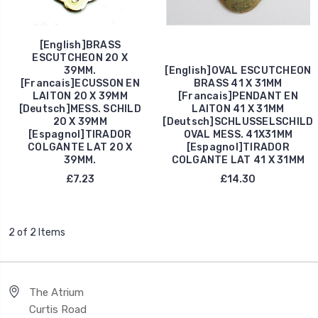
[English]BRASS
ESCUTCHEON 20 X
39MM.
[English]OVAL ESCUTCHEON
[Francais]ECUSSON EN
BRASS 41 X 31MM
LAITON 20 X 39MM
[Francais]PENDANT EN
[Deutsch]MESS. SCHILD
LAITON 41 X 31MM
20 X 39MM
[Deutsch]SCHLUSSELSCHILD
[Espagnol]TIRADOR
OVAL MESS. 41X31MM
COLGANTE LAT 20 X
[Espagnol]TIRADOR
39MM.
COLGANTE LAT 41 X 31MM
£7.23
£14.30
2 of 2 Items
The Atrium
Curtis Road