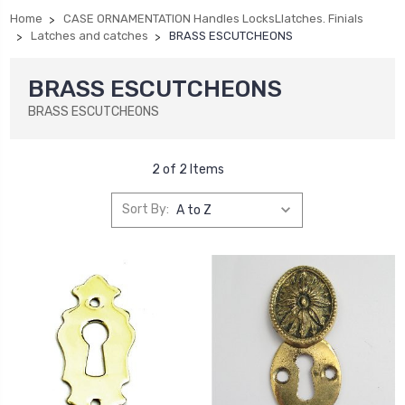
Home
CASE ORNAMENTATION Handles LocksLlatches. Finials
Latches and catches
BRASS ESCUTCHEONS
BRASS ESCUTCHEONS
BRASS ESCUTCHEONS
2 of 2 Items
Sort By: