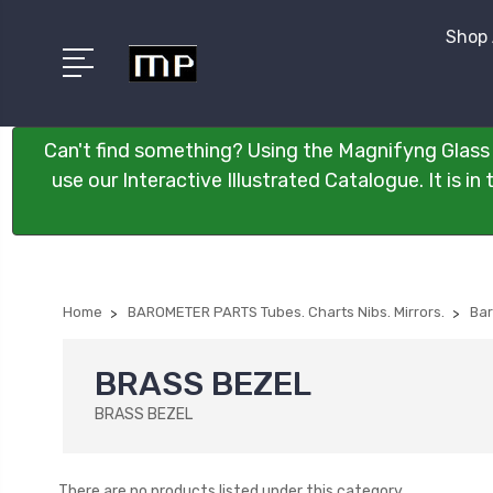
Shop 
Can't find something? Using the Magnifyng Glass 
use our Interactive Illustrated Catalogue. It is i
Home
BAROMETER PARTS Tubes. Charts Nibs. Mirrors.
Bar
BRASS BEZEL
BRASS BEZEL
There are no products listed under this category.