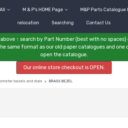
All
M & P's HOME Page
M&P Parts Catalogue 
relocation
Searching
Contact Us
above ↑ search by Part Number (best with no spaces) 
n the same format as our old paper catalogues and one cli
open the catalogue.
Our online store checkout is OPEN.
ometer bezels and dials
BRASS BEZEL