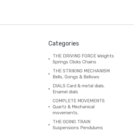
Categories
THE DRIVING FORCE Weights
Springs Clicks Chains
THE STRIKING MECHANISM
Bells, Gongs & Bellows
DIALS Card & metal dials.
Enamel dials
COMPLETE MOVEMENTS
Quartz & Mechanical
movements.
THE GOING TRAIN
Suspensions Pendulums