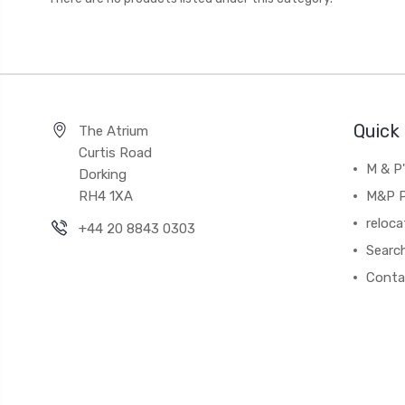
Quick 
The Atrium
Curtis Road
M & P
Dorking
RH4 1XA
M&P P
reloca
+44 20 8843 0303
Searc
Conta