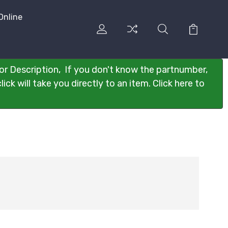
Online
or Description, If you don't know the partnumber,
ck will take you directly to an item. Click here to