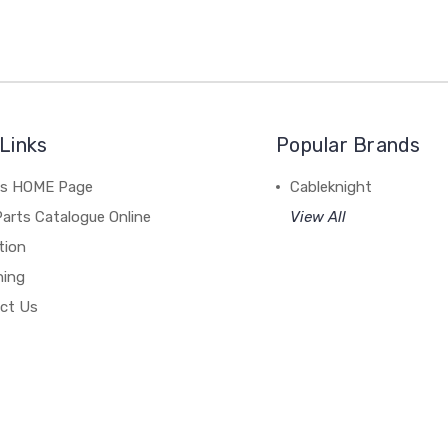
Links
Popular Brands
's HOME Page
Cableknight
arts Catalogue Online
View All
tion
hing
ct Us