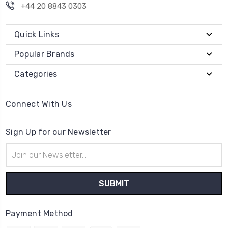
+44 20 8843 0303
Quick Links
Popular Brands
Categories
Connect With Us
Sign Up for our Newsletter
Email
Address
Payment Method