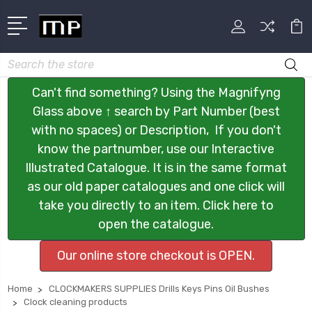
Search
Can't find something? Using the Magnifyng
Glass above ↑ search by Part Number (best
with no spaces) or Description, If you don't
know the partnumber, use our Interactive
Illustrated Catalogue. It is in the same format
as our old paper catalogues and one click will
take you directly to an item. Click here to
open the catalogue.
Our online store checkout is OPEN.
Home
CLOCKMAKERS SUPPLIES Drills Keys Pins Oil Bushes
Clock cleaning products