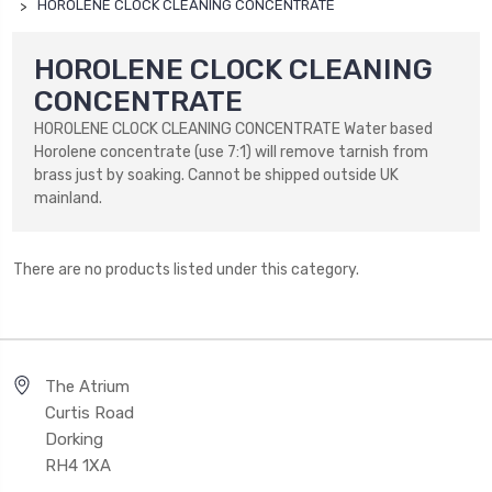
HOROLENE CLOCK CLEANING CONCENTRATE
HOROLENE CLOCK CLEANING
CONCENTRATE
HOROLENE CLOCK CLEANING CONCENTRATE Water based
Horolene concentrate (use 7:1) will remove tarnish from
brass just by soaking. Cannot be shipped outside UK
mainland.
There are no products listed under this category.
The Atrium
Curtis Road
Dorking
RH4 1XA