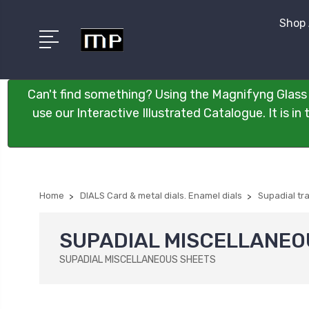
Shop 
Can't find something? Using the Magnifyng Glass 
use our Interactive Illustrated Catalogue. It is i
Home
DIALS Card & metal dials. Enamel dials
Supadial tr
SUPADIAL MISCELLANEO
SUPADIAL MISCELLANEOUS SHEETS