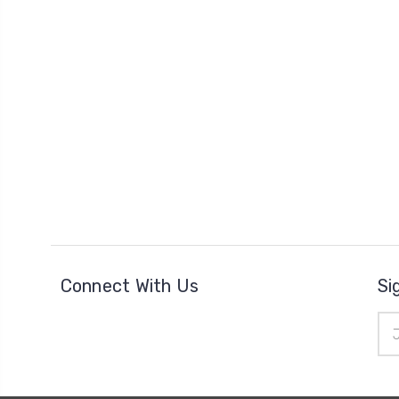
Connect With Us
Si
Ema
Add