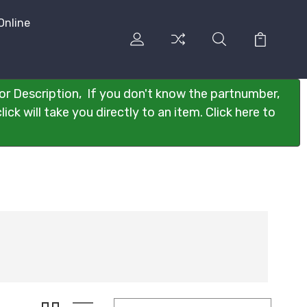
Online
or Description, If you don't know the partnumber,
ck will take you directly to an item. Click here to