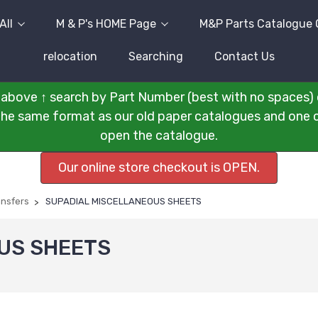
All
M & P's HOME Page
M&P Parts Catalogue 
relocation
Searching
Contact Us
above ↑ search by Part Number (best with no spaces) 
n the same format as our old paper catalogues and one cli
open the catalogue.
Our online store checkout is OPEN.
ansfers
SUPADIAL MISCELLANEOUS SHEETS
US SHEETS