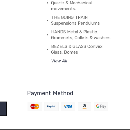
Quartz & Mechanical
movements.
THE GOING TRAIN
Suspensions Pendulums
HANDS Metal & Plastic.
Grommets, Collets & washers
BEZELS & GLASS Convex
Glass. Domes
View All
Payment Method