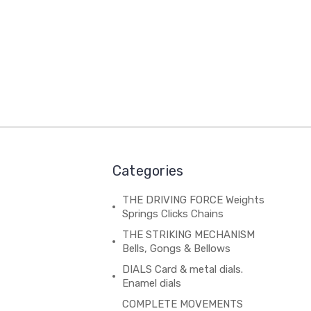
Categories
THE DRIVING FORCE Weights
Springs Clicks Chains
THE STRIKING MECHANISM
Bells, Gongs & Bellows
DIALS Card & metal dials.
Enamel dials
COMPLETE MOVEMENTS