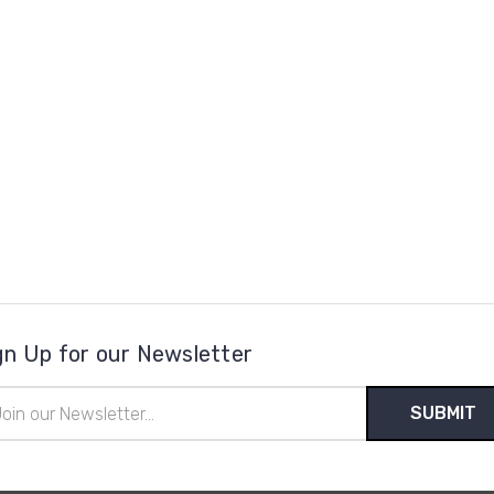
gn Up for our Newsletter
il
ress