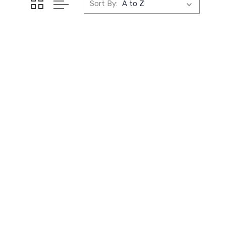
Sort By: