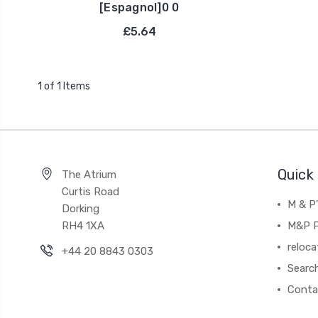
[Espagnol]0 0
£5.64
1 of 1 Items
Quick 
The Atrium
Curtis Road
M & P
Dorking
RH4 1XA
M&P P
reloca
+44 20 8843 0303
Searc
Conta