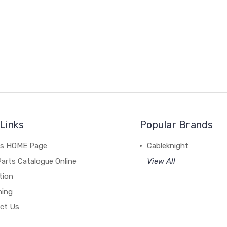
Links
Popular Brands
's HOME Page
Cableknight
arts Catalogue Online
View All
tion
hing
ct Us