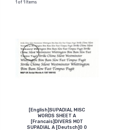
1 of 1 Items
[English]SUPADIAL MISC
WORDS SHEET A
[Francais]DIVERS MOT
SUPADIAL A [Deutsch]0 0