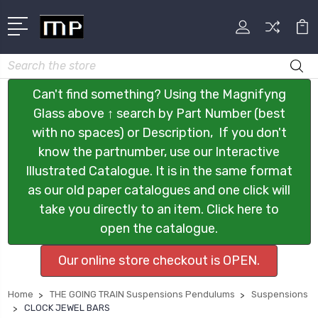
Search
Can't find something? Using the Magnifyng
Glass above ↑ search by Part Number (best
with no spaces) or Description, If you don't
know the partnumber, use our Interactive
Illustrated Catalogue. It is in the same format
as our old paper catalogues and one click will
take you directly to an item. Click here to
open the catalogue.
Our online store checkout is OPEN.
Home
THE GOING TRAIN Suspensions Pendulums
Suspensions
CLOCK JEWEL BARS