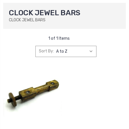
CLOCK JEWEL BARS
CLOCK JEWEL BARS
1 of 1 Items
Sort By: