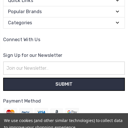
Quick Links
Popular Brands
Categories
Connect With Us
Sign Up for our Newsletter
Email
Address
Payment Method
We use cookies (and other similar technologies) to collect data
to improve your shopping experience.