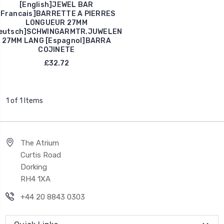
[English]JEWEL BAR
[Francais]BARRETTE A PIERRES
LONGUEUR 27MM
eutsch]SCHWINGARMTR.JUWELEN
27MM LANG [Espagnol]BARRA
COJINETE
£32.72
1 of 1 Items
The Atrium
Curtis Road
Dorking
RH4 1XA
+44 20 8843 0303