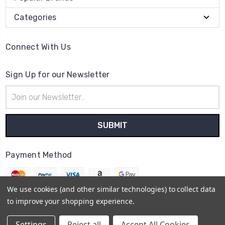
Categories
Connect With Us
Sign Up for our Newsletter
Email
Address
Payment Method
We use cookies (and other similar technologies) to collect data
to improve your shopping experience.
© 2026
The Clock Part Store
Settings
Reject all
Accept All Cookies