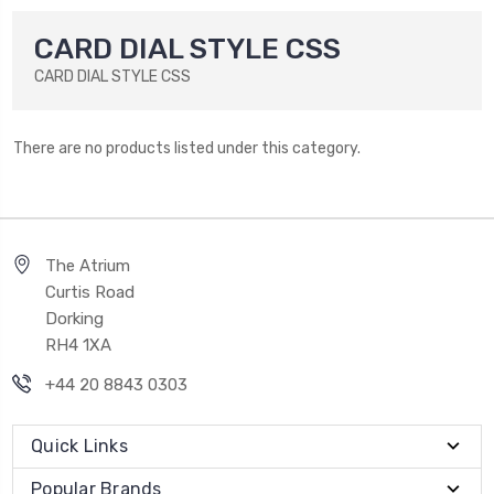
CARD DIAL STYLE CSS
CARD DIAL STYLE CSS
There are no products listed under this category.
The Atrium
Curtis Road
Dorking
RH4 1XA
+44 20 8843 0303
Quick Links
Popular Brands