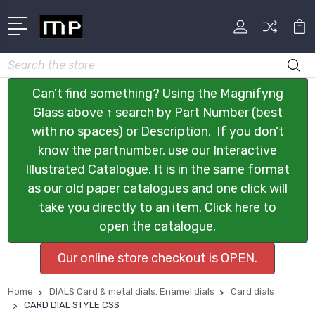
Search
Can't find something? Using the Magnifyng
Glass above ↑ search by Part Number (best
with no spaces) or Description, If you don't
know the partnumber, use our Interactive
Illustrated Catalogue. It is in the same format
as our old paper catalogues and one click will
take you directly to an item. Click here to
open the catalogue.
Our online store checkout is OPEN.
Home
DIALS Card & metal dials. Enamel dials
Card dials
CARD DIAL STYLE CSS