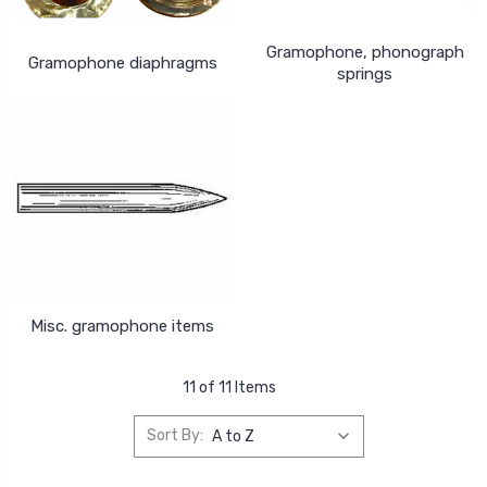
Gramophone, phonograph
Gramophone diaphragms
springs
Misc. gramophone items
11 of 11 Items
Sort By: