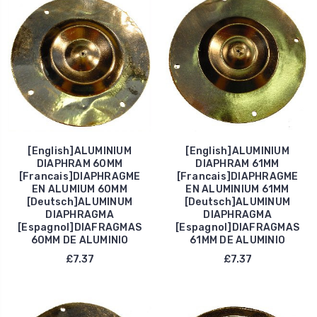
[English]ALUMINIUM
[English]ALUMINIUM
DIAPHRAM 60MM
DIAPHRAM 61MM
[Francais]DIAPHRAGME
[Francais]DIAPHRAGME
EN ALUMIUM 60MM
EN ALUMINIUM 61MM
[Deutsch]ALUMINUM
[Deutsch]ALUMINUM
DIAPHRAGMA
DIAPHRAGMA
[Espagnol]DIAFRAGMAS
[Espagnol]DIAFRAGMAS
60MM DE ALUMINIO
61MM DE ALUMINIO
£7.37
£7.37