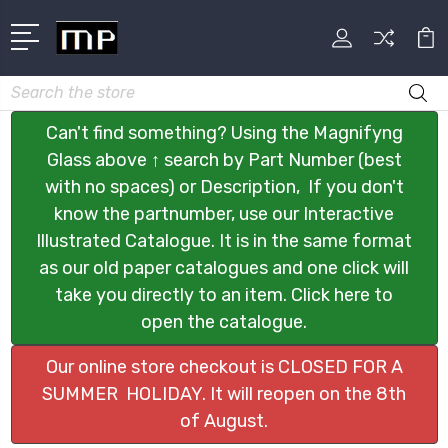
Search
Can't find something? Using the Magnifyng
Glass above ↑ search by Part Number (best
with no spaces) or Description, If you don't
know the partnumber, use our Interactive
Illustrated Catalogue. It is in the same format
as our old paper catalogues and one click will
take you directly to an item. Click here to
open the catalogue.
Our online store checkout is CLOSED FOR A
SUMMER HOLIDAY. It will reopen on the 8th
of August.