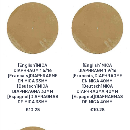
[English]MICA
[English]MICA
DIAPHRAGM 1 5/16
DIAPHRAGM 1 9/16
[Francais]DIAPHRAGME
[Francais]DIAPHRAGME
EN MICA 33MM
EN MICA 40MM
[Deutsch]MICA
[Deutsch]MICA
DIAPHRAGMA 33MM
DIAPHRAGMA 40MM
[Espagnol]DIAFRAGMAS
[Espagnol]DIAFRAGMAS
DE MICA 33MM
DE MICA 40MM
£10.28
£10.28