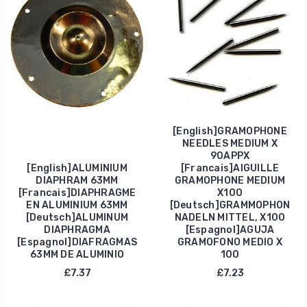
[English]GRAMOPHONE
NEEDLES MEDIUM X
90APPX
[English]ALUMINIUM
[Francais]AIGUILLE
DIAPHRAM 63MM
GRAMOPHONE MEDIUM
[Francais]DIAPHRAGME
X100
EN ALUMINIUM 63MM
[Deutsch]GRAMMOPHON
[Deutsch]ALUMINUM
NADELN MITTEL, X100
DIAPHRAGMA
[Espagnol]AGUJA
[Espagnol]DIAFRAGMAS
GRAMOFONO MEDIO X
63MM DE ALUMINIO
100
£7.37
£7.23