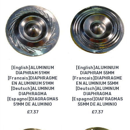
[English]ALUMINIUM
[English]ALUMINIUM
DIAPHRAM 51MM
DIAPHRAM 55MM
[Francais]DIAPHRAGME
[Francais]DIAPHRAGME
EN ALUMINIUM 51MM
EN ALUMINIUM 55MM
[Deutsch]ALUMINUM
[Deutsch]ALUMINUM
DIAPHRAGMA
DIAPHRAGMA
[Espagnol]DIAGRAGMAS
[Espagnol]DIAFRAGMAS
51MM DE ALUMINIO
55MM DE ALUMINIO
£7.37
£7.37