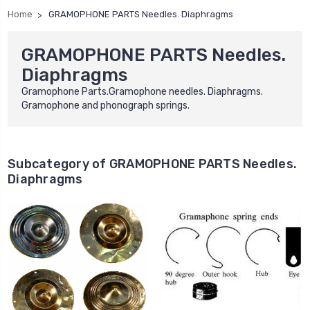
Home
GRAMOPHONE PARTS Needles. Diaphragms
GRAMOPHONE PARTS Needles.
Diaphragms
Gramophone Parts.Gramophone needles. Diaphragms.
Gramophone and phonograph springs.
Subcategory of GRAMOPHONE PARTS Needles.
Diaphragms