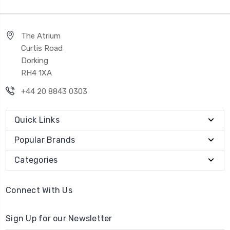
The Atrium
Curtis Road
Dorking
RH4 1XA
+44 20 8843 0303
Quick Links
Popular Brands
Categories
Connect With Us
Sign Up for our Newsletter