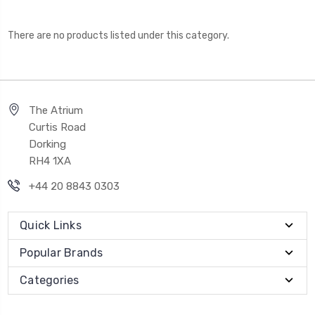
There are no products listed under this category.
The Atrium
Curtis Road
Dorking
RH4 1XA
+44 20 8843 0303
Quick Links
Popular Brands
Categories