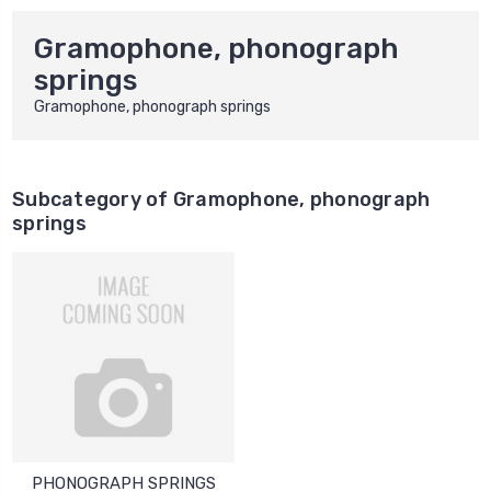
Gramophone, phonograph
springs
Gramophone, phonograph springs
Subcategory of Gramophone, phonograph
springs
PHONOGRAPH SPRINGS