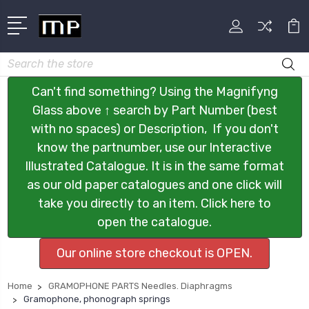
Search
Can't find something? Using the Magnifyng
Glass above ↑ search by Part Number (best
with no spaces) or Description, If you don't
know the partnumber, use our Interactive
Illustrated Catalogue. It is in the same format
as our old paper catalogues and one click will
take you directly to an item. Click here to
open the catalogue.
Our online store checkout is OPEN.
Home
GRAMOPHONE PARTS Needles. Diaphragms
Gramophone, phonograph springs