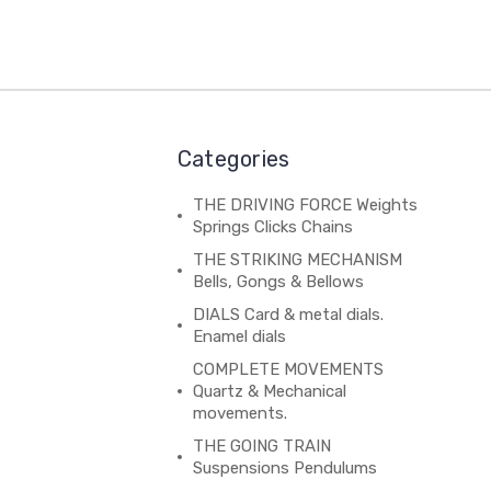
Categories
THE DRIVING FORCE Weights
Springs Clicks Chains
THE STRIKING MECHANISM
Bells, Gongs & Bellows
DIALS Card & metal dials.
Enamel dials
COMPLETE MOVEMENTS
Quartz & Mechanical
movements.
THE GOING TRAIN
Suspensions Pendulums