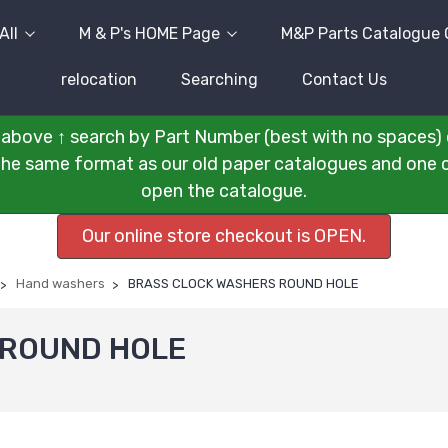
All
M & P's HOME Page
M&P Parts Catalogue 
relocation
Searching
Contact Us
above ↑ search by Part Number (best with no spaces) 
n the same format as our old paper catalogues and one cli
open the catalogue.
Our online store checkout is OPEN.
Hand washers
BRASS CLOCK WASHERS ROUND HOLE
 ROUND HOLE