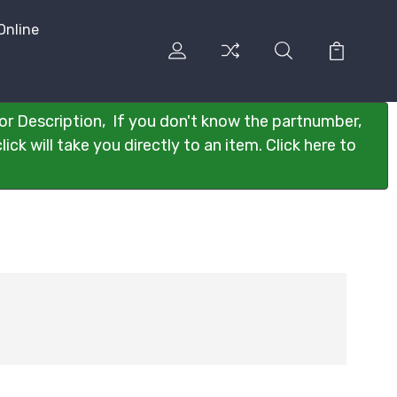
Online
or Description, If you don't know the partnumber,
ck will take you directly to an item. Click here to