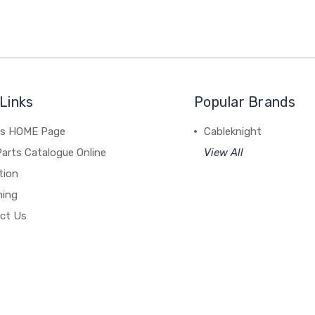
Links
Popular Brands
's HOME Page
Cableknight
arts Catalogue Online
View All
tion
hing
ct Us