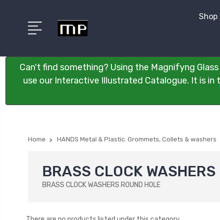
Shop 
Can't find something? Using the Magnifyng Glass 
use our Interactive Illustrated Catalogue. It is i
Home
HANDS Metal & Plastic. Grommets, Collets & washers
BRASS CLOCK WASHERS
BRASS CLOCK WASHERS ROUND HOLE
There are no products listed under this category.