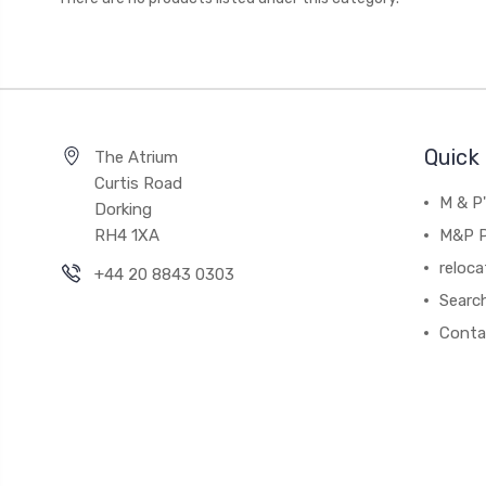
Quick 
The Atrium
Curtis Road
M & P
Dorking
RH4 1XA
M&P P
reloca
+44 20 8843 0303
Searc
Conta