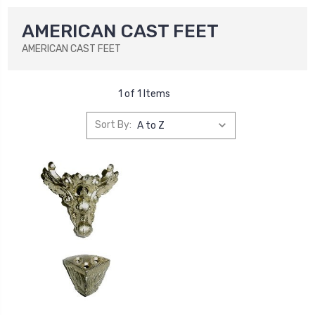
AMERICAN CAST FEET
AMERICAN CAST FEET
1 of 1 Items
Sort By: