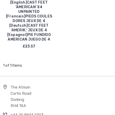
[English]CAST FEET
'AMERICAN' X4
UNPAINTED
[Francais]PIEDS COULES
DORES JEUX DE 4
[Deutsch]CAST FEET
'AMERIK.' JEUX DE 4
[Espagnol]PIE FUNDIDO
AMERICAN JUEGO DE 4
£23.57
1 of 1 Items
The Atrium
Curtis Road
Dorking
RH4 1XA