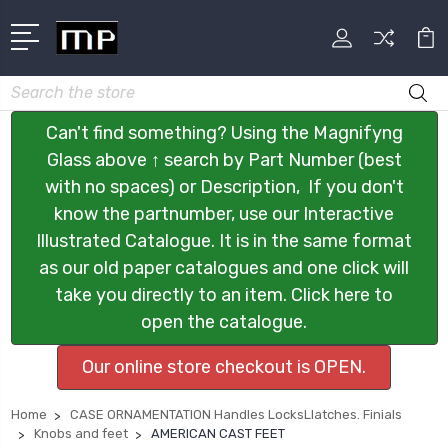
Search
Can't find something? Using the Magnifyng
Glass above ↑ search by Part Number (best
with no spaces) or Description, If you don't
know the partnumber, use our Interactive
Illustrated Catalogue. It is in the same format
as our old paper catalogues and one click will
take you directly to an item. Click here to
open the catalogue.
Our online store checkout is OPEN.
Home
CASE ORNAMENTATION Handles LocksLlatches. Finials
Knobs and feet
AMERICAN CAST FEET