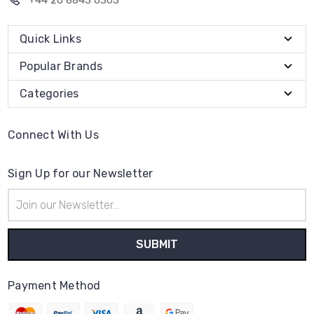
+44 20 8843 0303
Quick Links
Popular Brands
Categories
Connect With Us
Sign Up for our Newsletter
Email
Address
Payment Method