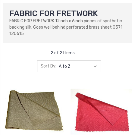
FABRIC FOR FRETWORK
FABRIC FOR FRETWORK 12inch x 6inch pieces of synthetic
backing silk. Goes well behind perforated brass sheet 0571
120615
2 of 2 Items
Sort By: