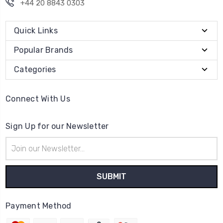
+44 20 8843 0303
Quick Links
Popular Brands
Categories
Connect With Us
Sign Up for our Newsletter
Email
Address
Payment Method