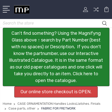
Search
Can't find something? Using the Magnifyng
Glass above ↑ search by Part Number (best
with no spaces) or Description, If you don't
know the partnumber, use our Interactive
Illustrated Catalogue. It is in the same format
as our old paper catalogues and one click will
take you directly to an item. Click here to
open the catalogue.
Our online store checkout is OPEN.
Home
CASE ORNAMENTATION Handles LocksLlatches. Finials
Case parts, other
FABRIC FOR FRETWORK