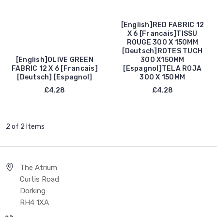
[English]RED FABRIC 12
X 6 [Francais]TISSU
ROUGE 300 X 150MM
[Deutsch]ROTES TUCH
[English]OLIVE GREEN
300 X150MM
FABRIC 12 X 6 [Francais]
[Espagnol]TELA ROJA
[Deutsch] [Espagnol]
300 X 150MM
£4.28
£4.28
2 of 2 Items
The Atrium
Curtis Road
Dorking
RH4 1XA