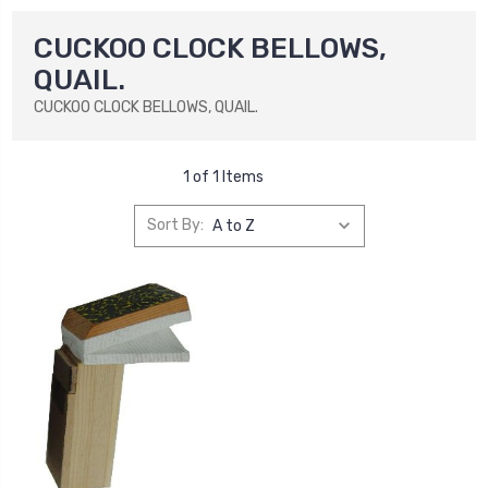
CUCKOO CLOCK BELLOWS,
QUAIL.
CUCKOO CLOCK BELLOWS, QUAIL.
1 of 1 Items
Sort By: