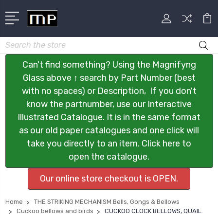
Search
Can't find something? Using the Magnifyng
Glass above ↑ search by Part Number (best
with no spaces) or Description, If you don't
know the partnumber, use our Interactive
Illustrated Catalogue. It is in the same format
as our old paper catalogues and one click will
take you directly to an item. Click here to
open the catalogue.
Our online store checkout is OPEN.
Home
THE STRIKING MECHANISM Bells, Gongs & Bellows
Cuckoo bellows and birds
CUCKOO CLOCK BELLOWS, QUAIL.