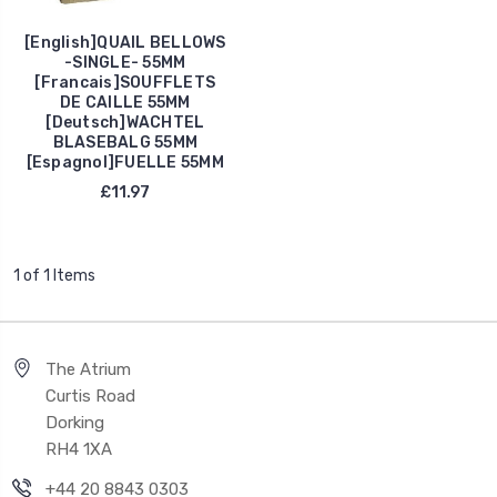
[English]QUAIL BELLOWS
-SINGLE- 55MM
[Francais]SOUFFLETS
DE CAILLE 55MM
[Deutsch]WACHTEL
BLASEBALG 55MM
[Espagnol]FUELLE 55MM
£11.97
1 of 1 Items
The Atrium
Curtis Road
Dorking
RH4 1XA
+44 20 8843 0303