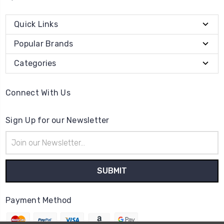
Quick Links
Popular Brands
Categories
Connect With Us
Sign Up for our Newsletter
Email
Address
Payment Method