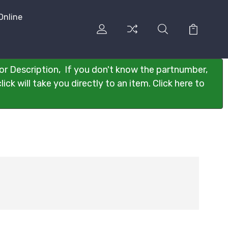
Online
or Description, If you don't know the partnumber,
ck will take you directly to an item. Click here to