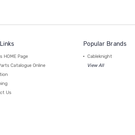
Links
Popular Brands
's HOME Page
Cableknight
arts Catalogue Online
View All
tion
hing
ct Us