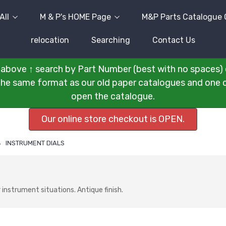
All
M & P's HOME Page
M&P Parts Catalogue 
relocation
Searching
Contact Us
above ↑ search by Part Number (best with no spaces) 
n the same format as our old paper catalogues and one cli
open the catalogue.
Our online store checkout is OPEN.
INSTRUMENT DIALS
instrument situations. Antique finish.