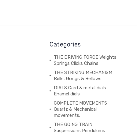
Categories
THE DRIVING FORCE Weights
Springs Clicks Chains
THE STRIKING MECHANISM
Bells, Gongs & Bellows
DIALS Card & metal dials.
Enamel dials
COMPLETE MOVEMENTS
Quartz & Mechanical
movements.
THE GOING TRAIN
Suspensions Pendulums