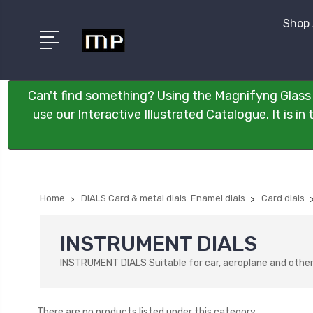
Shop 
Can't find something? Using the Magnifyng Glass 
use our Interactive Illustrated Catalogue. It is i
Home
DIALS Card & metal dials. Enamel dials
Card dials
INSTRUMENT DIALS
INSTRUMENT DIALS Suitable for car, aeroplane and other 
There are no products listed under this category.