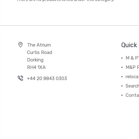
Quick 
The Atrium
Curtis Road
M & P
Dorking
RH4 1XA
M&P P
reloca
+44 20 8843 0303
Searc
Conta