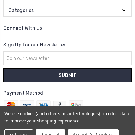
Categories
Connect With Us
Sign Up for our Newsletter
Email
Address
Payment Method
We use cookies (and other similar technologies) to collect data
to improve your shopping experience.
© 2026
The Clock Part Store
Settings
Reject all
Accept All Cookies