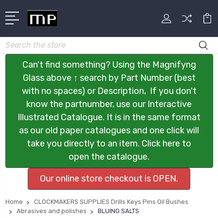
Search
Can't find something? Using the Magnifyng
Glass above ↑ search by Part Number (best
with no spaces) or Description, If you don't
know the partnumber, use our Interactive
Illustrated Catalogue. It is in the same format
as our old paper catalogues and one click will
take you directly to an item. Click here to
open the catalogue.
Our online store checkout is OPEN.
Home
CLOCKMAKERS SUPPLIES Drills Keys Pins Oil Bushes
Abrasives and polishes
BLUING SALTS