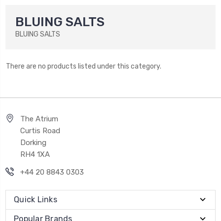
BLUING SALTS
BLUING SALTS
There are no products listed under this category.
The Atrium
Curtis Road
Dorking
RH4 1XA
+44 20 8843 0303
Quick Links
Popular Brands