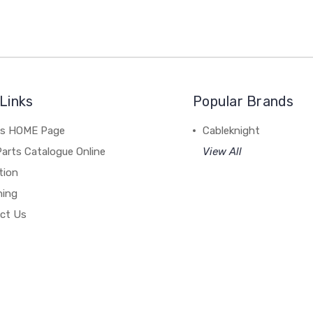
Links
Popular Brands
's HOME Page
Cableknight
arts Catalogue Online
View All
tion
hing
ct Us