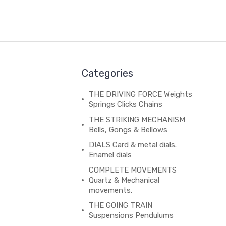
Categories
THE DRIVING FORCE Weights
Springs Clicks Chains
THE STRIKING MECHANISM
Bells, Gongs & Bellows
DIALS Card & metal dials.
Enamel dials
COMPLETE MOVEMENTS
Quartz & Mechanical
movements.
THE GOING TRAIN
Suspensions Pendulums