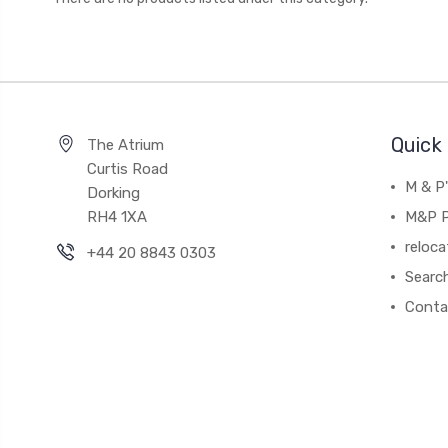
Quick 
The Atrium
Curtis Road
M & P
Dorking
RH4 1XA
M&P P
reloca
+44 20 8843 0303
Searc
Conta