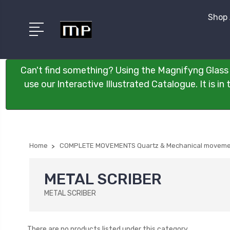
Shop 
Can't find something? Using the Magnifyng Glass 
use our Interactive Illustrated Catalogue. It is i
Home
COMPLETE MOVEMENTS Quartz & Mechanical moveme
METAL SCRIBER
METAL SCRIBER
There are no products listed under this category.