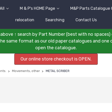
All
M & P's HOME Page
M&P Parts Catalogue 
relocation
Searching
Contact Us
above ↑ search by Part Number (best with no spaces) 
n the same format as our old paper catalogues and one cli
open the catalogue.
Our online store checkout is OPEN.
nts.
Movements, other
METAL SCRIBER