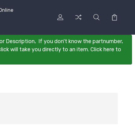
Online
or Description, If you don't know the partnumber,
ck will take you directly to an item. Click here to