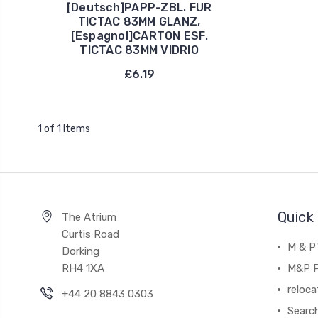
[Deutsch]PAPP-ZBL. FUR
TICTAC 83MM GLANZ,
[Espagnol]CARTON ESF.
TICTAC 83MM VIDRIO
£6.19
1 of 1 Items
Quick 
The Atrium
Curtis Road
M & P
Dorking
RH4 1XA
M&P P
reloca
+44 20 8843 0303
Searc