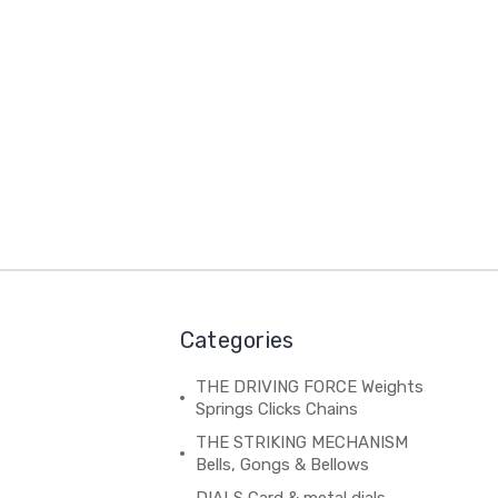
Categories
THE DRIVING FORCE Weights
Springs Clicks Chains
THE STRIKING MECHANISM
Bells, Gongs & Bellows