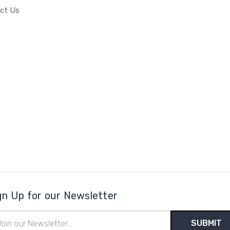
ct Us
gn Up for our Newsletter
il
ress