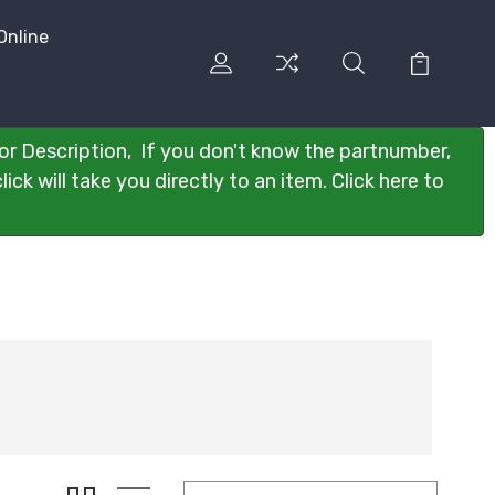
Online
or Description, If you don't know the partnumber,
ck will take you directly to an item. Click here to