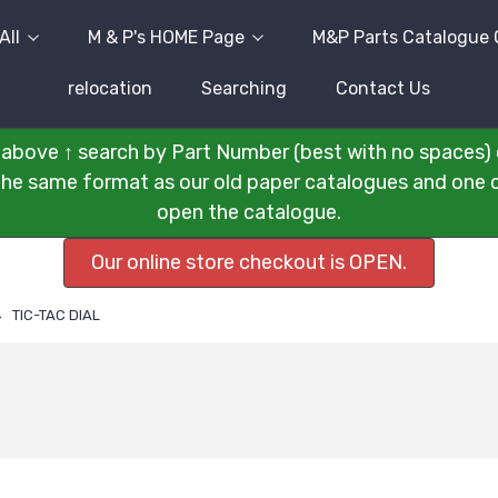
All
M & P's HOME Page
M&P Parts Catalogue 
relocation
Searching
Contact Us
above ↑ search by Part Number (best with no spaces) 
n the same format as our old paper catalogues and one cli
open the catalogue.
Our online store checkout is OPEN.
TIC-TAC DIAL