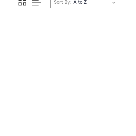
Sort By: