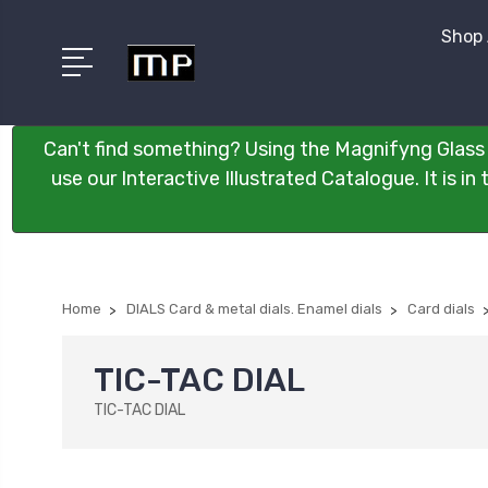
Shop 
Can't find something? Using the Magnifyng Glass 
use our Interactive Illustrated Catalogue. It is i
Home
DIALS Card & metal dials. Enamel dials
Card dials
TIC-TAC DIAL
TIC-TAC DIAL