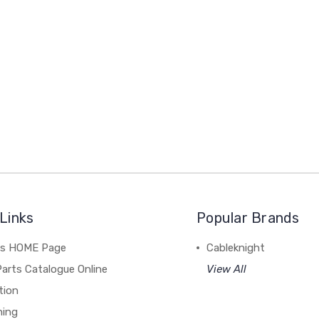
Links
Popular Brands
's HOME Page
Cableknight
arts Catalogue Online
View All
tion
hing