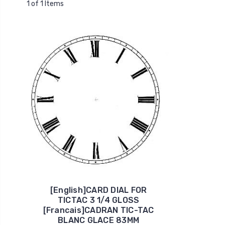
1 of 1 Items
[English]CARD DIAL FOR
TICTAC 3 1/4 GLOSS
[Francais]CADRAN TIC-TAC
BLANC GLACE 83MM