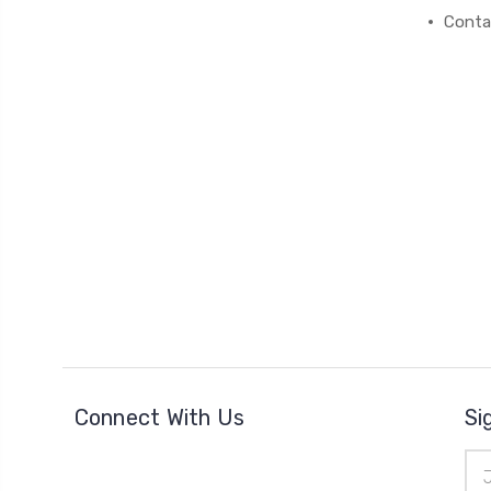
Conta
Connect With Us
Si
Ema
Add