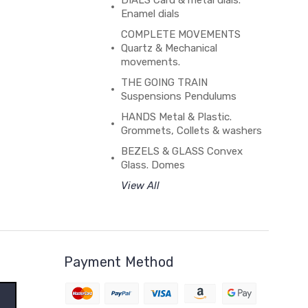
DIALS Card & metal dials.
Enamel dials
COMPLETE MOVEMENTS
Quartz & Mechanical
movements.
THE GOING TRAIN
Suspensions Pendulums
HANDS Metal & Plastic.
Grommets, Collets & washers
BEZELS & GLASS Convex
Glass. Domes
View All
Payment Method