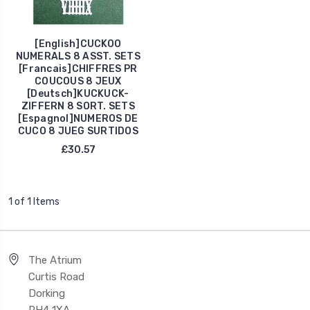
[English]CUCKOO
NUMERALS 8 ASST. SETS
[Francais]CHIFFRES PR
COUCOUS 8 JEUX
[Deutsch]KUCKUCK-
ZIFFERN 8 SORT. SETS
[Espagnol]NUMEROS DE
CUCO 8 JUEG SURTIDOS
£30.57
1 of 1 Items
The Atrium
Curtis Road
Dorking