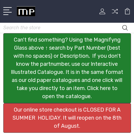
Search
Can't find something? Using the Magnifyng
Glass above ↑ search by Part Number (best
with no spaces) or Description, If you don't
know the partnumber, use our Interactive
Illustrated Catalogue. It is in the same format
as our old paper catalogues and one click will
take you directly to an item. Click here to
open the catalogue.
Our online store checkout is CLOSED FOR A
SUMMER HOLIDAY. It will reopen on the 8th
of August.