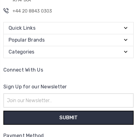
RH4 1XA
+44 20 8843 0303
Quick Links
Popular Brands
Categories
Connect With Us
Sign Up for our Newsletter
Email
Address
Payment Method