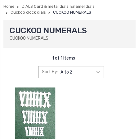
Home
DIALS Card & metal dials. Enamel dials
Cuckoo clock dials
CUCKOO NUMERALS
CUCKOO NUMERALS
CUCKOO NUMERALS
1 of 1 Items
Sort By: