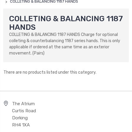
COLLETING & BALANCING 1187 HANDS
COLLETING & BALANCING 1187
HANDS
COLLETING & BALANCING 1187 HANDS Charge for optional
colleting & counterbalancing 1187 series hands. This is only
applicable if ordered at the same time as an exterior
movement. (Pairs)
There are no products listed under this category.
The Atrium
Curtis Road
Dorking
RH4 1XA