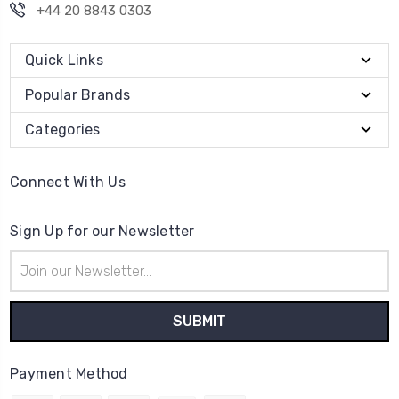
+44 20 8843 0303
Quick Links
Popular Brands
Categories
Connect With Us
Sign Up for our Newsletter
Email
Address
Payment Method