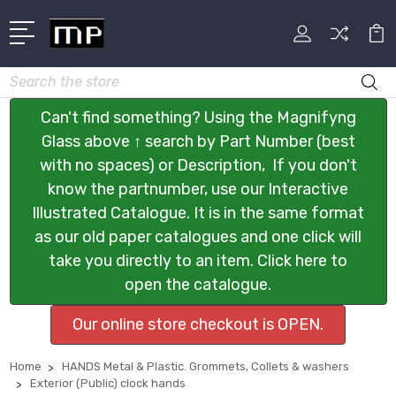
Search
Can't find something? Using the Magnifyng
Glass above ↑ search by Part Number (best
with no spaces) or Description, If you don't
know the partnumber, use our Interactive
Illustrated Catalogue. It is in the same format
as our old paper catalogues and one click will
take you directly to an item. Click here to
open the catalogue.
Our online store checkout is OPEN.
Home
HANDS Metal & Plastic. Grommets, Collets & washers
Exterior (Public) clock hands