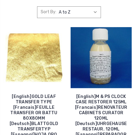
Sort By:
[English]GOLD LEAF
[English]M & PS CLOCK
TRANSFER TYPE
CASE RESTORER 125ML
[Francais]FEUILLE
[Francais]RENOVATEUR
TRANSFER OR BATTU
CABINETS CURATOR
80X80MM
120ML
[Deutsch]BLATTGOLD
[Deutsch]UHRGEHAUSE
TRANSFERTYP
RESTAUR. 120ML
[Espagnol]HOJA ORO
[Espagnol]REPARADOR