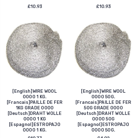
£10.93
£10.93
[English]WIRE WOOL
[English]WIRE WOOL
0000 1 KG.
0000 50G.
[Francais]PAILLE DE FER
[Francais]PAILLE DE FER
1KG GRADE 0000
50G GRADE 0000
[Deutsch]DRAHT WOLLE
[Deutsch]DRAHT WOLLE
0000 1 KG
0000 50G
[Espagnol]ESTROPAJO
[Espagnol]ESTROPAJO
0000 1 KG.
0000 50G.