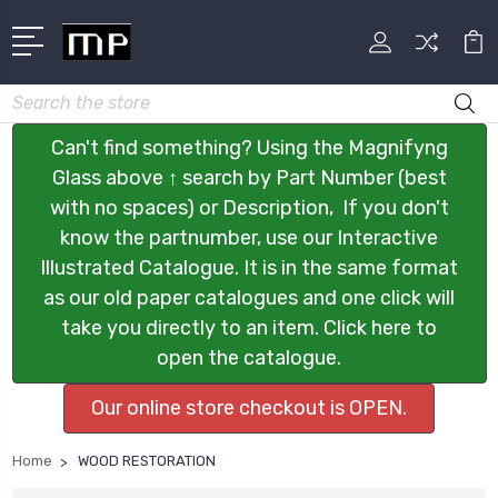
Search
Can't find something? Using the Magnifyng
Glass above ↑ search by Part Number (best
with no spaces) or Description, If you don't
know the partnumber, use our Interactive
Illustrated Catalogue. It is in the same format
as our old paper catalogues and one click will
take you directly to an item. Click here to
open the catalogue.
Our online store checkout is OPEN.
Home
WOOD RESTORATION