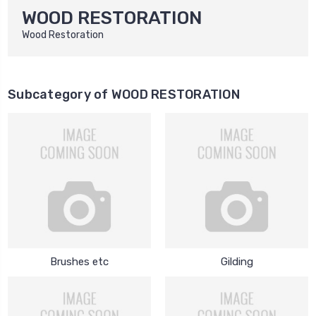
WOOD RESTORATION
Wood Restoration
Subcategory of WOOD RESTORATION
Brushes etc
Gilding