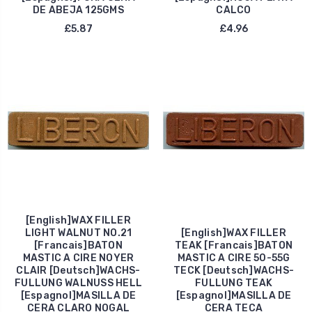
DE ABEJA 125GMS
CALCO
£5.87
£4.96
[English]WAX FILLER
LIGHT WALNUT NO.21
[English]WAX FILLER
[Francais]BATON
TEAK [Francais]BATON
MASTIC A CIRE NOYER
MASTIC A CIRE 50-55G
CLAIR [Deutsch]WACHS-
TECK [Deutsch]WACHS-
FULLUNG WALNUSS HELL
FULLUNG TEAK
[Espagnol]MASILLA DE
[Espagnol]MASILLA DE
CERA CLARO NOGAL
CERA TECA