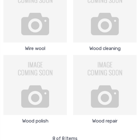
Wire wool
Wood cleaning
Wood polish
Wood repair
8 of 8 Items