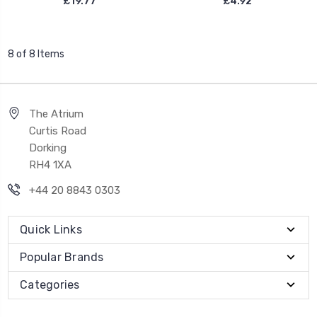
£19.77
£4.92
8 of 8 Items
The Atrium
Curtis Road
Dorking
RH4 1XA
+44 20 8843 0303
Quick Links
Popular Brands
Categories