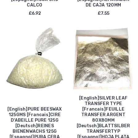
CALCO
DE CAJA 120MM
£6.92
£7.55
[English]SILVER LEAF
TRANSFER TYPE
[English]PURE BEESWAX
[Francais]FEUILLE
125GMS [Francais]CIRE
TRANSFER ARGENT
D'ABEILLE PURE 125G
80X80MM
[Deutsch]REINES
[Deutsch]BLATTSILBER
BIENENWACHS 125G
TRANSFERTYP
[Espagnol]PURA CERA
[Espagnol]HOJA PLATA