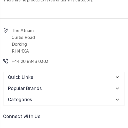
There are no products listed under this category.
The Atrium
Curtis Road
Dorking
RH4 1XA
+44 20 8843 0303
Quick Links
Popular Brands
Categories
Connect With Us