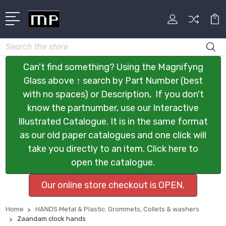
Search
Can't find something? Using the Magnifyng
Glass above ↑ search by Part Number (best
with no spaces) or Description, If you don't
know the partnumber, use our Interactive
Illustrated Catalogue. It is in the same format
as our old paper catalogues and one click will
take you directly to an item. Click here to
open the catalogue.
Our online store checkout is OPEN.
Home
HANDS Metal & Plastic. Grommets, Collets & washers
Zaandam clock hands