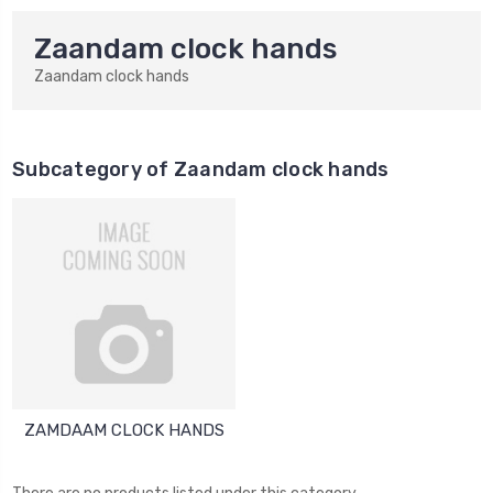
Zaandam clock hands
Zaandam clock hands
Subcategory of Zaandam clock hands
ZAMDAAM CLOCK HANDS