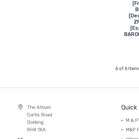
[F
B
[De
Z
[E
BAROM
6 of 6 Item
Quick 
The Atrium
Curtis Road
M & P
Dorking
RH4 1XA
M&P P
reloca