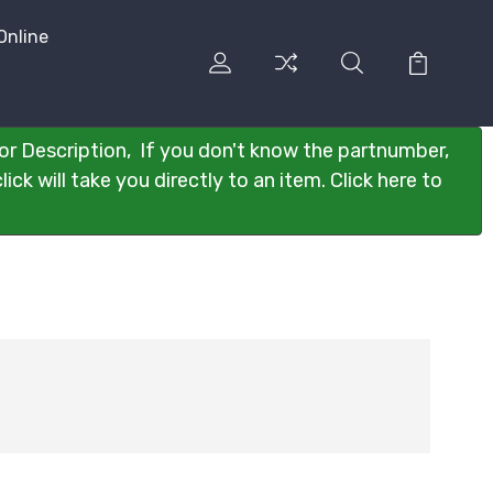
Online
or Description, If you don't know the partnumber,
ck will take you directly to an item. Click here to