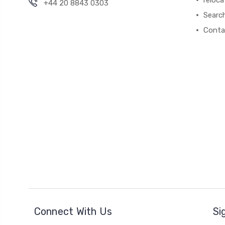
+44 20 8843 0303
Searc
Conta
Connect With Us
Si