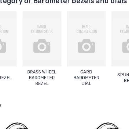
egory of Barometer bezels and dials
BRASS WHEEL
CARD
SPUN
BEZEL
BAROMETER
BAROMETER
B
BEZEL
DIAL
s