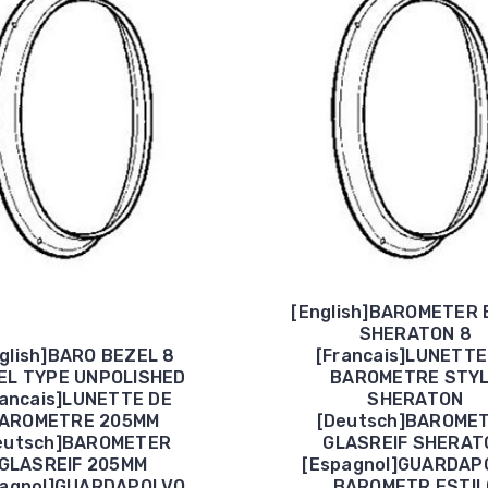
[English]BAROMETER 
SHERATON 8
glish]BARO BEZEL 8
[Francais]LUNETTE
EL TYPE UNPOLISHED
BAROMETRE STY
rancais]LUNETTE DE
SHERATON
AROMETRE 205MM
[Deutsch]BAROME
eutsch]BAROMETER
GLASREIF SHERAT
GLASREIF 205MM
[Espagnol]GUARDAP
pagnol]GUARDAPOLVO
BAROMETR ESTIL