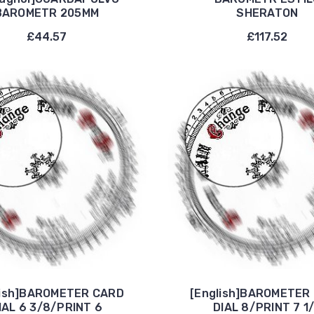
BAROMETR 205MM
SHERATON
£44.57
£117.52
lish]BAROMETER CARD
[English]BAROMETER
IAL 6 3/8/PRINT 6
DIAL 8/PRINT 7 1