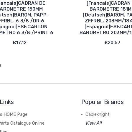
rancais]CADRAN DE
[Francais]CADRAN
AROMETRE 150MM
BAROMETRE 181
utsch]BAROM. PAPP-
[Deutsch]BAROM. P
FFRBL. 6 3/8 /DR.6
ZFFRBL. 203MM/18
spagnol]ESF.CARTON
[Espagnol]ESF.CAR
ETRO 6 3/8 /PRINT 6
BAROMETRO 203MM/
£17.12
£20.57
s
Links
Popular Brands
's HOME Page
Cableknight
arts Catalogue Online
View All
tion