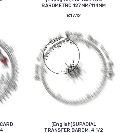
BAROMETRO 127MM/114MM
£17.12
 CARD
[English]SUPADIAL
/4
TRANSFER BAROM. 4 1/2