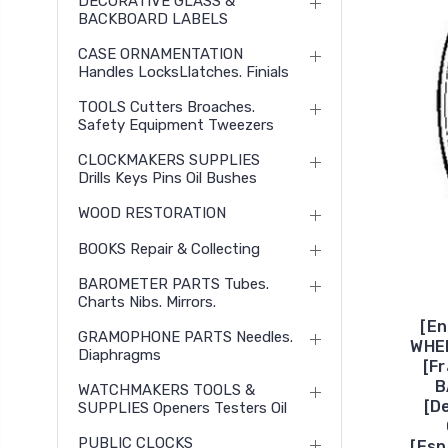
DECORATIVE GLASS &
BACKBOARD LABELS
CASE ORNAMENTATION
Handles LocksLlatches. Finials
TOOLS Cutters Broaches.
Safety Equipment Tweezers
CLOCKMAKERS SUPPLIES
Drills Keys Pins Oil Bushes
WOOD RESTORATION
BOOKS Repair & Collecting
BAROMETER PARTS Tubes.
Charts Nibs. Mirrors.
[En
GRAMOPHONE PARTS Needles.
WHE
Diaphragms
[F
B
WATCHMAKERS TOOLS &
[D
SUPPLIES Openers Testers Oil
PUBLIC CLOCKS
[Es