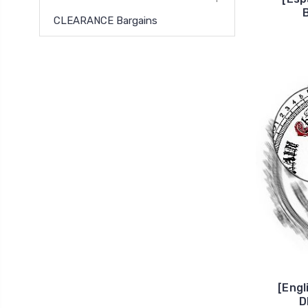
CLEARANCE Bargains
[Eng
D