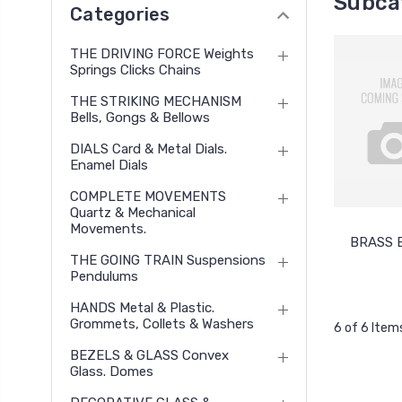
Subcat
Categories
THE DRIVING FORCE Weights
Springs Clicks Chains
THE STRIKING MECHANISM
Bells, Gongs & Bellows
DIALS Card & Metal Dials.
Enamel Dials
COMPLETE MOVEMENTS
Quartz & Mechanical
Movements.
BRASS 
THE GOING TRAIN Suspensions
Pendulums
HANDS Metal & Plastic.
Grommets, Collets & Washers
6 of 6 Item
BEZELS & GLASS Convex
Glass. Domes