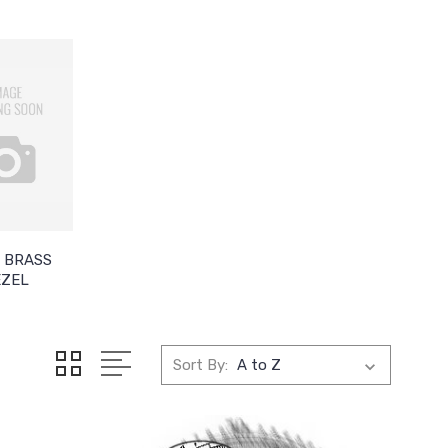
 BRASS
EZEL
Sort By: