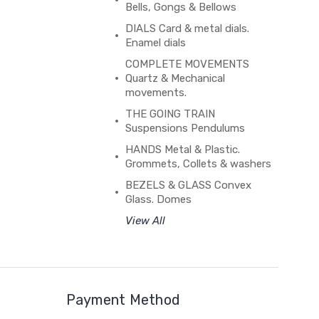
Bells, Gongs & Bellows
DIALS Card & metal dials.
Enamel dials
COMPLETE MOVEMENTS
Quartz & Mechanical
movements.
THE GOING TRAIN
Suspensions Pendulums
HANDS Metal & Plastic.
Grommets, Collets & washers
BEZELS & GLASS Convex
Glass. Domes
View All
Payment Method