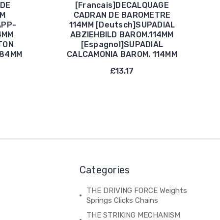
 DE
[Francais]DECALQUAGE
MM
CADRAN DE BAROMETRE
APP-
114MM [Deutsch]SUPADIAL
4MM
ABZIEHBILD BAROM.114MM
TON
[Espagnol]SUPADIAL
184MM
CALCAMONIA BAROM. 114MM
£13.17
Categories
THE DRIVING FORCE Weights
Springs Clicks Chains
THE STRIKING MECHANISM