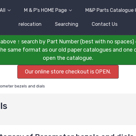
All
M & P's HOME Page
M&P Parts Catalogue 
relocation
Searching
Contact Us
above ↑ search by Part Number (best with no spaces) 
n the same format as our old paper catalogues and one cli
open the catalogue.
Our online store checkout is OPEN.
ometer bezels and dials
ls