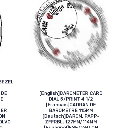
BEZEL
 DE
[English]BAROMETER CARD
LE
DIAL 5/PRINT 4 1/2
[Francais]CADRAN DE
TER
BAROMETRE 115MM
ON
[Deutsch]BAROM. PAPP-
OLVO
ZFFRBL. 127MM/114MM
O
[Espagnol]ESF.CARTON