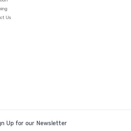
hing
ct Us
gn Up for our Newsletter