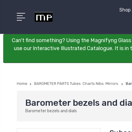
Shop 
Can't find something? Using the Magnifyng Glass 
use our Interactive Illustrated Catalogue. It is i
Home
BAROMETER PARTS Tubes. Charts Nibs. Mirrors.
Bar
Barometer bezels and dia
Barometer bezels and dials