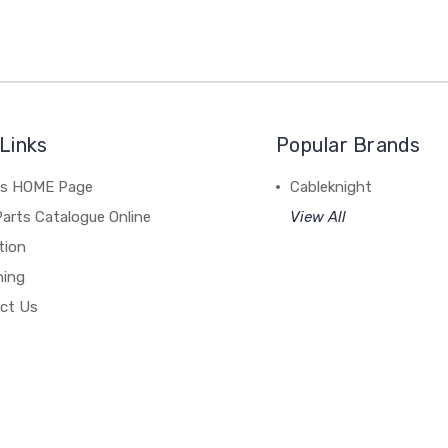
Links
Popular Brands
's HOME Page
Cableknight
arts Catalogue Online
View All
tion
hing
ct Us