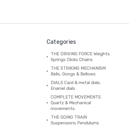
Categories
THE DRIVING FORCE Weights
Springs Clicks Chains
THE STRIKING MECHANISM
Bells, Gongs & Bellows
DIALS Card & metal dials.
Enamel dials
COMPLETE MOVEMENTS
Quartz & Mechanical
movements.
THE GOING TRAIN
Suspensions Pendulums