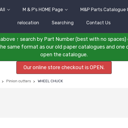
All
M & P's HOME Page
M&P Parts Catalogue 
relocation
Searching
Contact Us
above ↑ search by Part Number (best with no spaces) 
n the same format as our old paper catalogues and one cli
open the catalogue.
Our online store checkout is OPEN.
Pinion cutters
WHEEL CHUCK