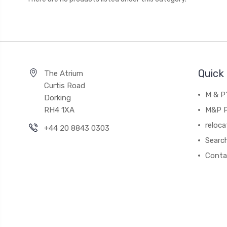
Quick 
The Atrium
Curtis Road
M & P
Dorking
RH4 1XA
M&P P
reloca
+44 20 8843 0303
Searc
Conta