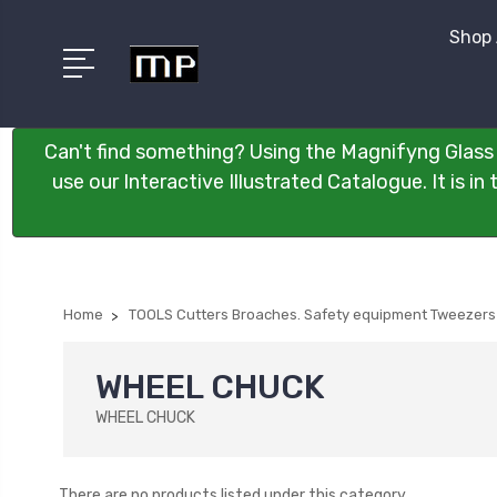
Shop 
Can't find something? Using the Magnifyng Glass 
use our Interactive Illustrated Catalogue. It is i
Home
TOOLS Cutters Broaches. Safety equipment Tweezers
WHEEL CHUCK
WHEEL CHUCK
There are no products listed under this category.