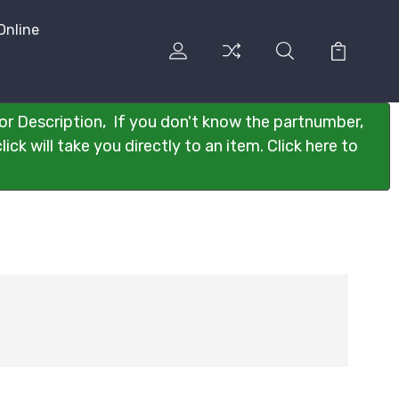
Online
or Description, If you don't know the partnumber,
ck will take you directly to an item. Click here to