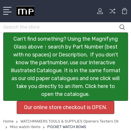
Search
Can't find something? Using the Magnifyng
Glass above ↑ search by Part Number (best
with no spaces) or Description, If you don't
know the partnumber, use our Interactive
Illustrated Catalogue. It is in the same format
as our old paper catalogues and one click will
take you directly to an item. Click here to
open the catalogue.
Our online store checkout is OPEN.
Home
WATCHMAKERS TOOLS & SUPPLIES Openers Testers Oil
Misc watch items
POCKET WATCH BOWS