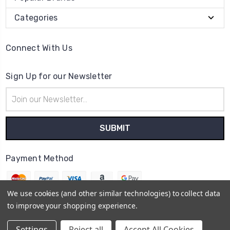
Categories
Connect With Us
Sign Up for our Newsletter
Email
Address
Payment Method
We use cookies (and other similar technologies) to collect data
to improve your shopping experience.
© 2026
The Clock Part Store
Settings
Reject all
Accept All Cookies