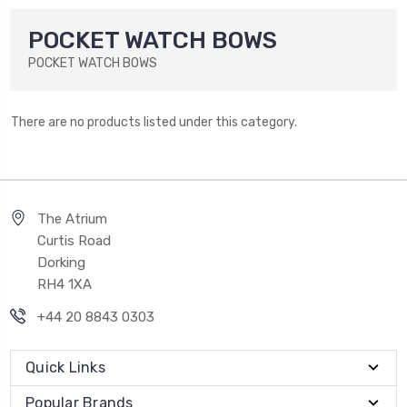
POCKET WATCH BOWS
POCKET WATCH BOWS
There are no products listed under this category.
The Atrium
Curtis Road
Dorking
RH4 1XA
+44 20 8843 0303
Quick Links
Popular Brands