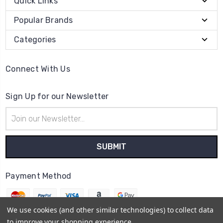
Quick Links
Popular Brands
Categories
Connect With Us
Sign Up for our Newsletter
Email
Address
Payment Method
We use cookies (and other similar technologies) to collect data
to improve your shopping experience.