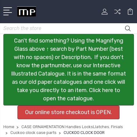
Search
Can't find something? Using the Magnifyng
Glass above ↑ search by Part Number (best
with no spaces) or Description, If you don't
know the partnumber, use our Interactive
Illustrated Catalogue. It is in the same format
as our old paper catalogues and one click will
take you directly to an item. Click here to
open the catalogue.
Our online store checkout is OPEN.
Home
CASE ORNAMENTATION Handles LocksLlatches. Finials
Cuckoo clock case parts
CUCKOO CLOCK DOOR