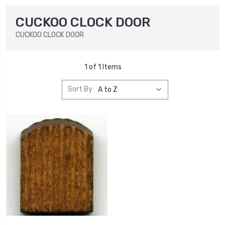
CUCKOO CLOCK DOOR
CUCKOO CLOCK DOOR
1 of 1 Items
Sort By: