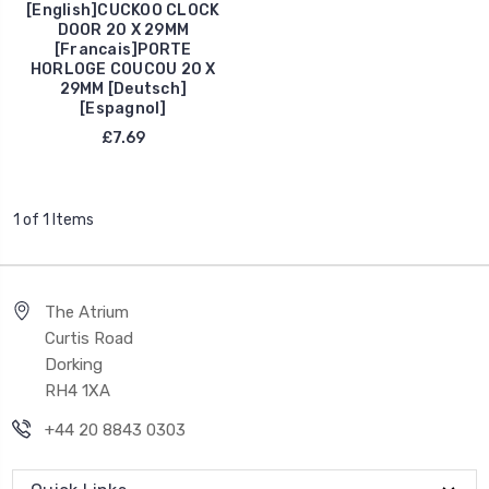
[English]CUCKOO CLOCK
DOOR 20 X 29MM
[Francais]PORTE
HORLOGE COUCOU 20 X
29MM [Deutsch]
[Espagnol]
£7.69
1 of 1 Items
The Atrium
Curtis Road
Dorking
RH4 1XA
+44 20 8843 0303