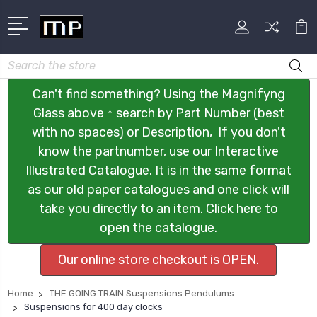
Search
Can't find something? Using the Magnifyng
Glass above ↑ search by Part Number (best
with no spaces) or Description, If you don't
know the partnumber, use our Interactive
Illustrated Catalogue. It is in the same format
as our old paper catalogues and one click will
take you directly to an item. Click here to
open the catalogue.
Our online store checkout is OPEN.
Home
THE GOING TRAIN Suspensions Pendulums
Suspensions for 400 day clocks