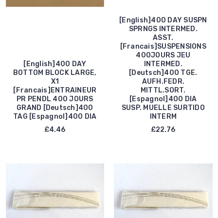
[English]400 DAY SUSPN
SPRNGS INTERMED.
ASST.
[Francais]SUSPENSIONS
400JOURS JEU
[English]400 DAY
INTERMED.
BOTTOM BLOCK LARGE,
[Deutsch]400 TGE.
X1
AUFH.FEDR.
[Francais]ENTRAINEUR
MITTL.SORT.
PR PENDL 400 JOURS
[Espagnol]400 DIA
GRAND [Deutsch]400
SUSP. MUELLE SURTIDO
TAG [Espagnol]400 DIA
INTERM
£4.46
£22.76