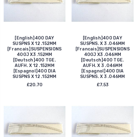
[English]400 DAY
[English]400 DAY
SUSPNS X 12 .152MM
SUSPNS. X 3 .046MM
[Francais]SUSPENSIONS
[Francais]SUSPENSIONS
400J X3 .152MM
400J X3 .046MM
[Deutsch]400 TGE.
[Deutsch]400 TGE.
AUFH. X 12 .152MM
AUFH. X 3 .046MM
[Espagnol]400 DIA
[Espagnol]400 DIA
SUSPNS X 12 .152MM
SUSPNS. X 3 .046MM
£20.70
£7.53