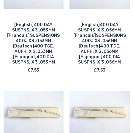
[English]400 DAY
[English]400 DAY
SUSPNS. X 3 .053MM
SUSPNS. X 3 .056MM
[Francais]SUSPENSIONS
[Francais]SUSPENSIONS
400J X3 .053MM
400J X3 .056MM
[Deutsch]400 TGE.
[Deutsch]400 TGE.
AUFH. X 3 .053MM
AUFH. X 3 .056MM
[Espagnol]400 DIA
[Espagnol]400 DIA
SUSPNS. X 3 .053MM
SUSPNS. X 3 .056MM
£7.53
£7.53