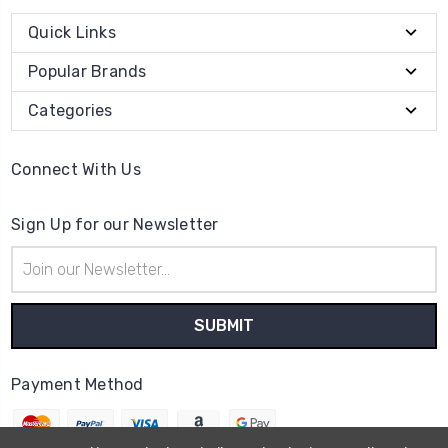
Quick Links
Popular Brands
Categories
Connect With Us
Sign Up for our Newsletter
Email
Address
Payment Method