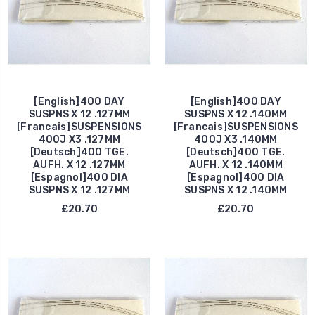
[English]400 DAY
[English]400 DAY
SUSPNS X 12 .127MM
SUSPNS X 12 .140MM
[Francais]SUSPENSIONS
[Francais]SUSPENSIONS
400J X3 .127MM
400J X3 .140MM
[Deutsch]400 TGE.
[Deutsch]400 TGE.
AUFH. X 12 .127MM
AUFH. X 12 .140MM
[Espagnol]400 DIA
[Espagnol]400 DIA
SUSPNS X 12 .127MM
SUSPNS X 12 .140MM
£20.70
£20.70