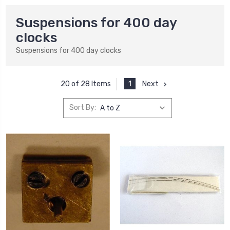
Suspensions for 400 day
clocks
Suspensions for 400 day clocks
1
Next
20 of 28 Items
Sort By: