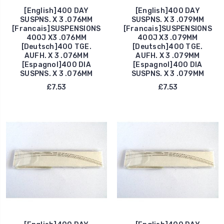
[English]400 DAY
[English]400 DAY
SUSPNS. X 3 .076MM
SUSPNS. X 3 .079MM
[Francais]SUSPENSIONS
[Francais]SUSPENSIONS
400J X3 .076MM
400J X3 .079MM
[Deutsch]400 TGE.
[Deutsch]400 TGE.
AUFH. X 3 .076MM
AUFH. X 3 .079MM
[Espagnol]400 DIA
[Espagnol]400 DIA
SUSPNS. X 3 .076MM
SUSPNS. X 3 .079MM
£7.53
£7.53