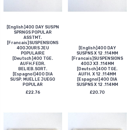
[English]400 DAY SUSPN
SPRNGS POPULAR
ASSTMT.
[Francais]SUSPENSIONS
400JOURS JEU
[English]400 DAY
POPULAIRE
SUSPNS X 12 .114MM
[Deutsch]400 TGE.
[Francais]SUSPENSIONS
AUFH.FEDR.
400J X3 .114MM
BELIEB.SORT.
[Deutsch]400 TGE.
[Espagnol]400 DIA
AUFH. X 12 .114MM
SUSP. MUELLE JUEGO
[Espagnol]400 DIA
POPULAR
SUSPNS X 12 .114MM
£22.76
£20.70