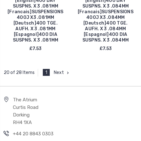
[English]400 DAY
[English]400 DAY
SUSPNS. X 3 .081MM
SUSPNS. X 3 .084MM
[Francais]SUSPENSIONS
[Francais]SUSPENSIONS
400J X3 .081MM
400J X3 .084MM
[Deutsch]400 TGE.
[Deutsch]400 TGE.
AUFH. X 3 .081MM
AUFH. X 3 .084MM
[Espagnol]400 DIA
[Espagnol]400 DIA
SUSPNS. X 3 .081MM
SUSPNS. X 3 .084MM
£7.53
£7.53
1
Next
20 of 28 Items
The Atrium
Curtis Road
Dorking
RH4 1XA
+44 20 8843 0303