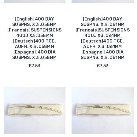
[English]400 DAY
[English]400 DAY
SUSPNS. X 3 .058MM
SUSPNS. X 3 .061MM
[Francais]SUSPENSIONS
[Francais]SUSPENSIONS
400J X3 .058MM
400J X3 .061MM
[Deutsch]400 TGE.
[Deutsch]400 TGE.
AUFH. X 3 .058MM
AUFH. X 3 .061MM
[Espagnol]400 DIA
[Espagnol]400 DIA
SUSPNS. X 3 .058MM
SUSPNS. X 3 .061MM
£7.53
£7.53