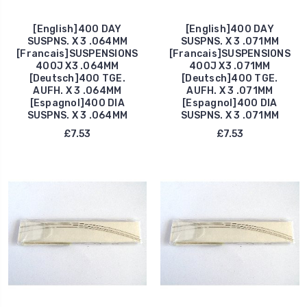
[English]400 DAY
[English]400 DAY
SUSPNS. X 3 .064MM
SUSPNS. X 3 .071MM
[Francais]SUSPENSIONS
[Francais]SUSPENSIONS
400J X3 .064MM
400J X3 .071MM
[Deutsch]400 TGE.
[Deutsch]400 TGE.
AUFH. X 3 .064MM
AUFH. X 3 .071MM
[Espagnol]400 DIA
[Espagnol]400 DIA
SUSPNS. X 3 .064MM
SUSPNS. X 3 .071MM
£7.53
£7.53