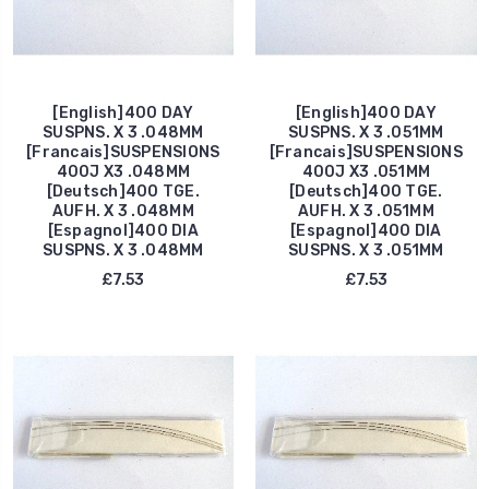
[English]400 DAY
[English]400 DAY
SUSPNS. X 3 .048MM
SUSPNS. X 3 .051MM
[Francais]SUSPENSIONS
[Francais]SUSPENSIONS
400J X3 .048MM
400J X3 .051MM
[Deutsch]400 TGE.
[Deutsch]400 TGE.
AUFH. X 3 .048MM
AUFH. X 3 .051MM
[Espagnol]400 DIA
[Espagnol]400 DIA
SUSPNS. X 3 .048MM
SUSPNS. X 3 .051MM
£7.53
£7.53