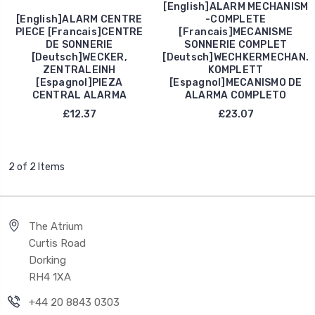
[English]ALARM MECHANISM
[English]ALARM CENTRE
-COMPLETE
PIECE [Francais]CENTRE
[Francais]MECANISME
DE SONNERIE
SONNERIE COMPLET
[Deutsch]WECKER,
[Deutsch]WECHKERMECHAN.
ZENTRALEINH
KOMPLETT
[Espagnol]PIEZA
[Espagnol]MECANISMO DE
CENTRAL ALARMA
ALARMA COMPLETO
£12.37
£23.07
2 of 2 Items
The Atrium
Curtis Road
Dorking
RH4 1XA
+44 20 8843 0303