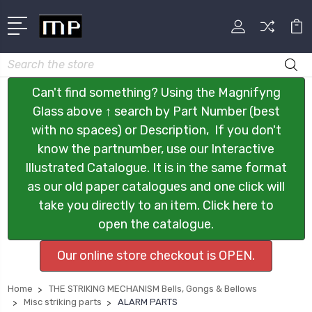
Search
Can't find something? Using the Magnifyng
Glass above ↑ search by Part Number (best
with no spaces) or Description, If you don't
know the partnumber, use our Interactive
Illustrated Catalogue. It is in the same format
as our old paper catalogues and one click will
take you directly to an item. Click here to
open the catalogue.
Our online store checkout is OPEN.
Home
THE STRIKING MECHANISM Bells, Gongs & Bellows
Misc striking parts
ALARM PARTS