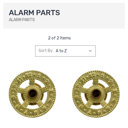
ALARM PARTS
ALARM PARTS
2 of 2 Items
Sort By: