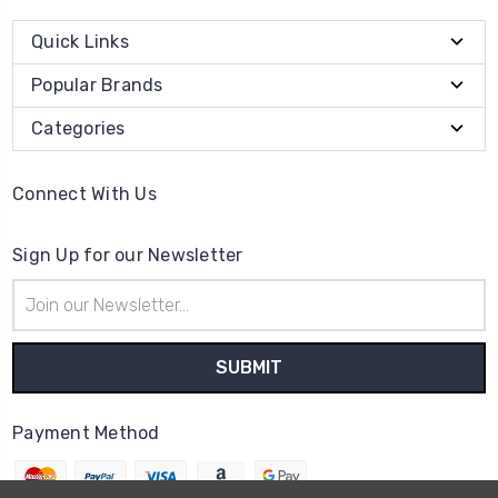
Quick Links
Popular Brands
Categories
Connect With Us
Sign Up for our Newsletter
Email
Address
Payment Method