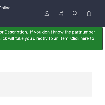
Online
or Description, If you don't know the partnumber,
ck will take you directly to an item. Click here to