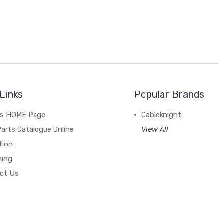
Links
Popular Brands
's HOME Page
Cableknight
arts Catalogue Online
View All
tion
hing
ct Us