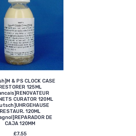
ish]M & PS CLOCK CASE
RESTORER 125ML
ancais]RENOVATEUR
NETS CURATOR 120ML
eutsch]UHRGEHAUSE
RESTAUR. 120ML
agnol]REPARADOR DE
CAJA 120MM
£7.55