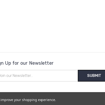
gn Up for our Newsletter
il
ress
to improve your shopping experience.