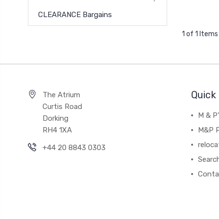
CLEARANCE Bargains
1 of 1 Items
Quick 
The Atrium
Curtis Road
M & P
Dorking
RH4 1XA
M&P P
reloca
+44 20 8843 0303
Searc
Conta