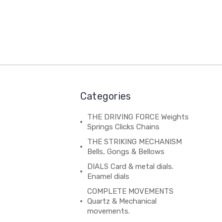
Categories
THE DRIVING FORCE Weights
Springs Clicks Chains
THE STRIKING MECHANISM
Bells, Gongs & Bellows
DIALS Card & metal dials.
Enamel dials
COMPLETE MOVEMENTS
Quartz & Mechanical
movements.