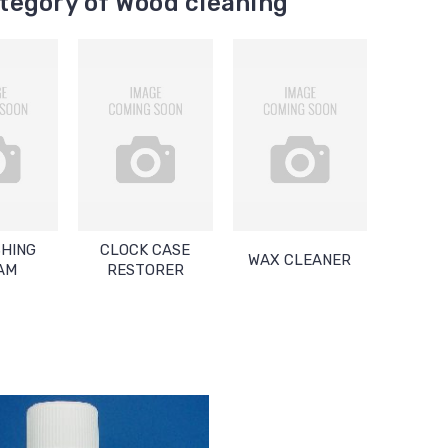
tegory of Wood cleaning
SHING
CLOCK CASE
WAX CLEANER
AM
RESTORER