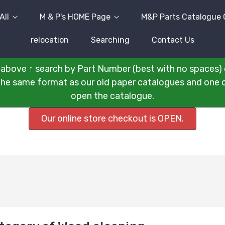
All
M & P's HOME Page
M&P Parts Catalogue 
relocation
Searching
Contact Us
above ↑ search by Part Number (best with no spaces) 
n the same format as our old paper catalogues and one cli
open the catalogue.
Our online store checkout is OPEN.