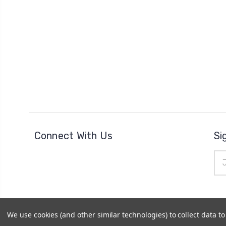
Connect With Us
Si
Ema
Add
We use cookies (and other similar technologies) to collect data 
© 2026
The Clock Part Store
|
Sitemap