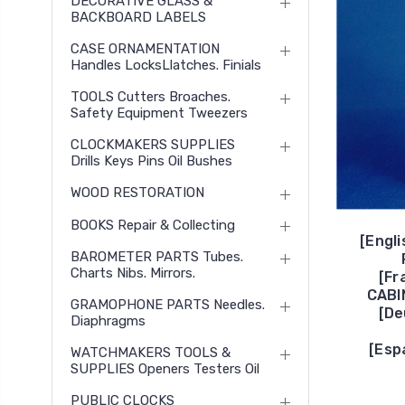
DECORATIVE GLASS &
BACKBOARD LABELS
CASE ORNAMENTATION
Handles LocksLlatches. Finials
TOOLS Cutters Broaches.
Safety Equipment Tweezers
CLOCKMAKERS SUPPLIES
Drills Keys Pins Oil Bushes
WOOD RESTORATION
BOOKS Repair & Collecting
[Engl
BAROMETER PARTS Tubes.
Charts Nibs. Mirrors.
[Fr
CABI
GRAMOPHONE PARTS Needles.
[D
Diaphragms
[Esp
WATCHMAKERS TOOLS &
SUPPLIES Openers Testers Oil
PUBLIC CLOCKS