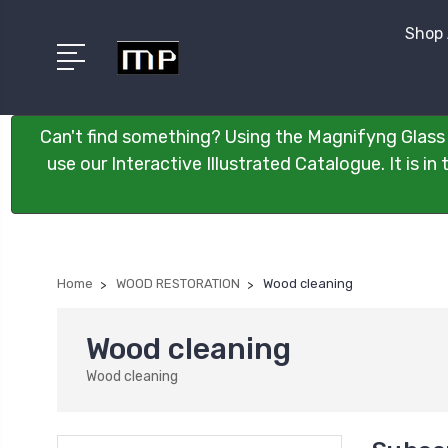
Shop 
Can't find something? Using the Magnifyng Glass 
use our Interactive Illustrated Catalogue. It is i
Home
WOOD RESTORATION
Wood cleaning
Wood cleaning
Wood cleaning