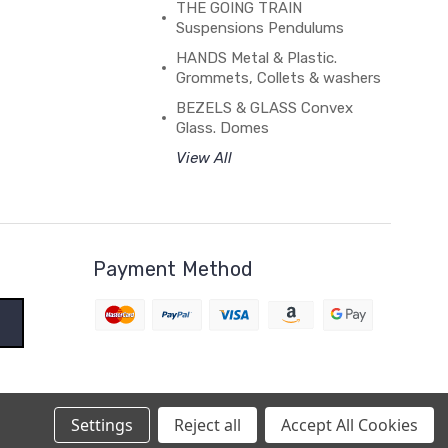
THE GOING TRAIN
Suspensions Pendulums
HANDS Metal & Plastic.
Grommets, Collets & washers
BEZELS & GLASS Convex
Glass. Domes
View All
Payment Method
Settings
Reject all
Accept All Cookies