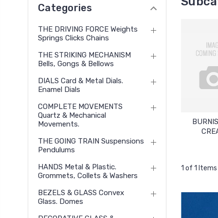
Subca
Categories
THE DRIVING FORCE Weights
Springs Clicks Chains
THE STRIKING MECHANISM
Bells, Gongs & Bellows
DIALS Card & Metal Dials.
Enamel Dials
COMPLETE MOVEMENTS
Quartz & Mechanical
BURNI
Movements.
CRE
THE GOING TRAIN Suspensions
Pendulums
HANDS Metal & Plastic.
1 of 1 Items
Grommets, Collets & Washers
BEZELS & GLASS Convex
Glass. Domes