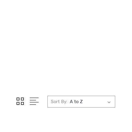
Sort By: