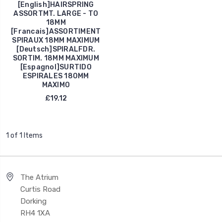
[English]HAIRSPRING
ASSORTMT. LARGE - TO
18MM
[Francais]ASSORTIMENT
SPIRAUX 18MM MAXIMUM
[Deutsch]SPIRALFDR.
SORTIM. 18MM MAXIMUM
[Espagnol]SURTIDO
ESPIRALES 180MM
MAXIMO
£19.12
1 of 1 Items
The Atrium
Curtis Road
Dorking
RH4 1XA