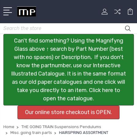
Search
Can't find something? Using the Magnifyng
Glass above ↑ search by Part Number (best
with no spaces) or Description, If you don't
know the partnumber, use our Interactive
Illustrated Catalogue. It is in the same format
as our old paper catalogues and one click will
take you directly to an item. Click here to
open the catalogue.
Our online store checkout is OPEN.
Home
THE GOING TRAIN Suspensions Pendulums
Misc. going train parts
HAIRSPRING ASSORTMENT