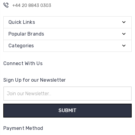
+44 20 8843 0303
Quick Links
Popular Brands
Categories
Connect With Us
Sign Up for our Newsletter
Email
Address
Payment Method