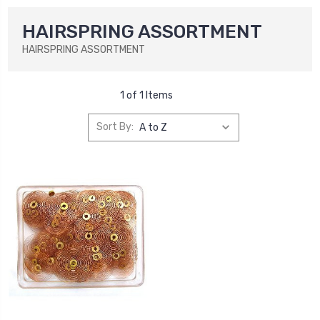
HAIRSPRING ASSORTMENT
HAIRSPRING ASSORTMENT
1 of 1 Items
Sort By: