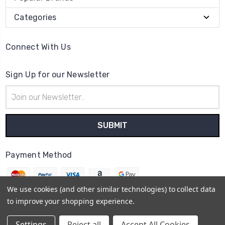
Categories
Connect With Us
Sign Up for our Newsletter
Email
Address
Payment Method
We use cookies (and other similar technologies) to collect data
to improve your shopping experience.
© 2026
The Clock Part Store
Settings
Reject all
Accept All Cookies