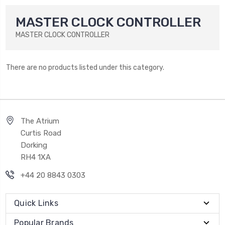
MASTER CLOCK CONTROLLER
MASTER CLOCK CONTROLLER
There are no products listed under this category.
The Atrium
Curtis Road
Dorking
RH4 1XA
+44 20 8843 0303
Quick Links
Popular Brands