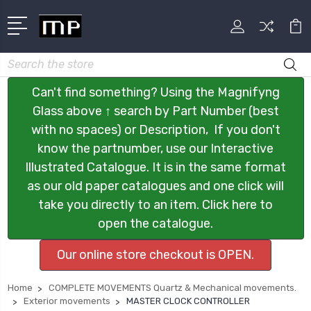
Search
Can't find something? Using the Magnifyng
Glass above ↑ search by Part Number (best
with no spaces) or Description, If you don't
know the partnumber, use our Interactive
Illustrated Catalogue. It is in the same format
as our old paper catalogues and one click will
take you directly to an item. Click here to
open the catalogue.
Our online store checkout is OPEN.
Home
COMPLETE MOVEMENTS Quartz & Mechanical movements.
Exterior movements
MASTER CLOCK CONTROLLER