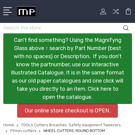
Search
Can't find something? Using the Magnifyng
Glass above ↑ search by Part Number (best
with no spaces) or Description, If you don't
know the partnumber, use our Interactive
Illustrated Catalogue. It is in the same format
as our old paper catalogues and one click will
take you directly to an item. Click here to
open the catalogue.
Our online store checkout is OPEN.
Home
TOOLS Cutters Broaches. Safety equipment Tweezers
Pinion cutters
WHEEL CUTTERS, ROUND BOTTOM