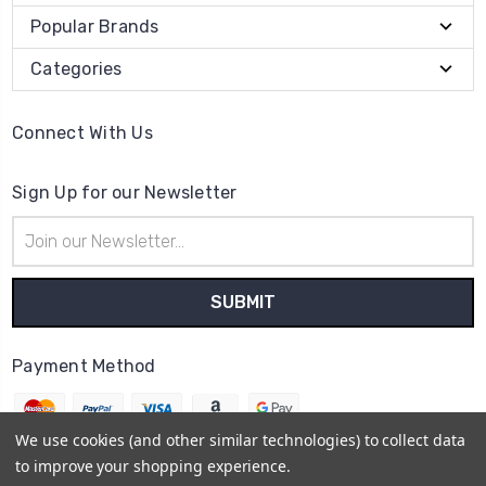
Popular Brands
Categories
Connect With Us
Sign Up for our Newsletter
Email
Address
Payment Method
We use cookies (and other similar technologies) to collect data
to improve your shopping experience.