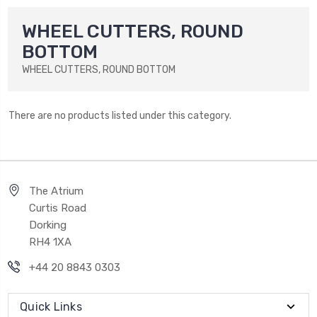
WHEEL CUTTERS, ROUND
BOTTOM
WHEEL CUTTERS, ROUND BOTTOM
There are no products listed under this category.
The Atrium
Curtis Road
Dorking
RH4 1XA
+44 20 8843 0303
Quick Links