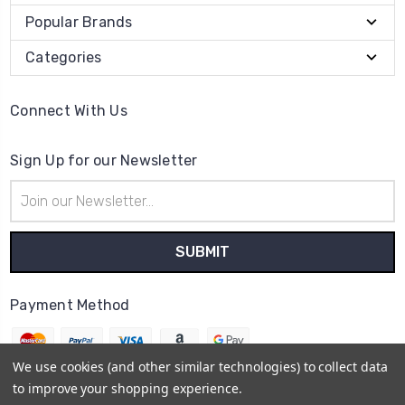
Popular Brands
Categories
Connect With Us
Sign Up for our Newsletter
Email
Address
Payment Method
We use cookies (and other similar technologies) to collect data
to improve your shopping experience.