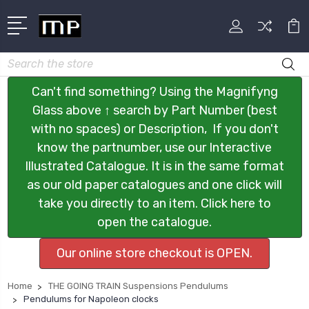
Search
Can't find something? Using the Magnifyng
Glass above ↑ search by Part Number (best
with no spaces) or Description, If you don't
know the partnumber, use our Interactive
Illustrated Catalogue. It is in the same format
as our old paper catalogues and one click will
take you directly to an item. Click here to
open the catalogue.
Our online store checkout is OPEN.
Home
THE GOING TRAIN Suspensions Pendulums
Pendulums for Napoleon clocks