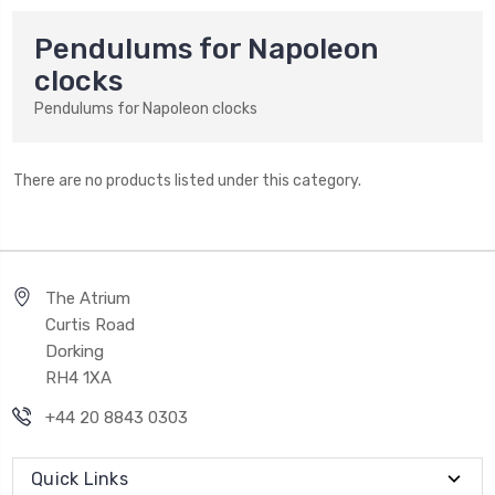
Pendulums for Napoleon
clocks
Pendulums for Napoleon clocks
There are no products listed under this category.
The Atrium
Curtis Road
Dorking
RH4 1XA
+44 20 8843 0303
Quick Links