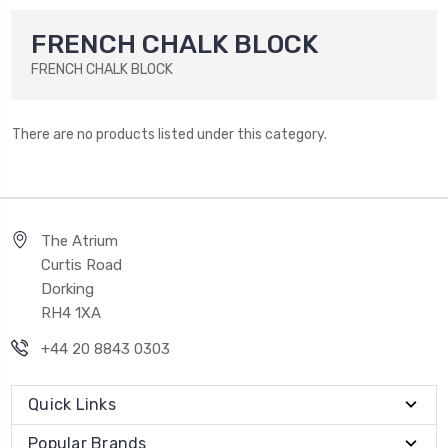
FRENCH CHALK BLOCK
FRENCH CHALK BLOCK
There are no products listed under this category.
The Atrium
Curtis Road
Dorking
RH4 1XA
+44 20 8843 0303
Quick Links
Popular Brands