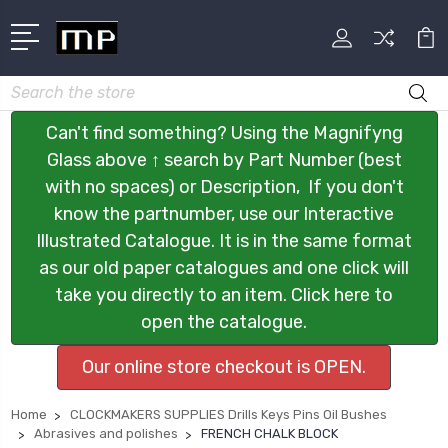
Search
Can't find something? Using the Magnifyng
Glass above ↑ search by Part Number (best
with no spaces) or Description, If you don't
know the partnumber, use our Interactive
Illustrated Catalogue. It is in the same format
as our old paper catalogues and one click will
take you directly to an item. Click here to
open the catalogue.
Our online store checkout is OPEN.
Home
CLOCKMAKERS SUPPLIES Drills Keys Pins Oil Bushes
Abrasives and polishes
FRENCH CHALK BLOCK