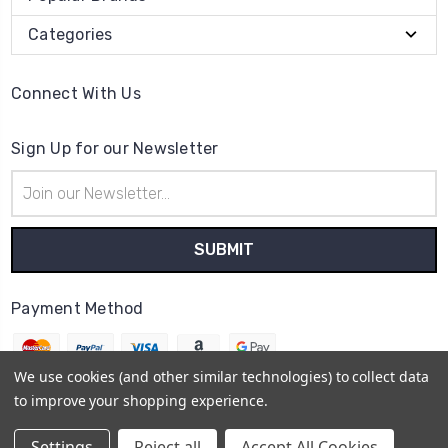
Categories
Connect With Us
Sign Up for our Newsletter
Email
Address
Payment Method
We use cookies (and other similar technologies) to collect data
to improve your shopping experience.
© 2026
The Clock Part Store
Settings
Reject all
Accept All Cookies