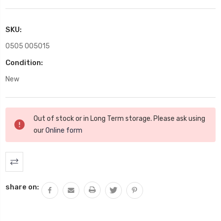
SKU:
0505 005015
Condition:
New
Current
Out of stock or in Long Term storage. Please ask using
Stock:
our
Online form
share on: