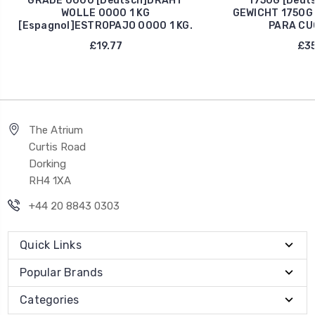
GRADE 0000 [Deutsch]DRAHT
1750G [Deut
WOLLE 0000 1 KG
GEWICHT 1750G 
[Espagnol]ESTROPAJO 0000 1 KG.
PARA CU
£19.77
£35
The Atrium
Curtis Road
Dorking
RH4 1XA
+44 20 8843 0303
Quick Links
Popular Brands
Categories