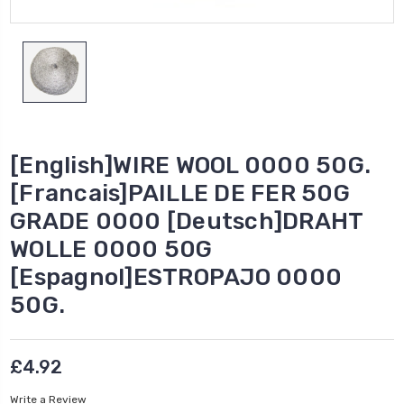
[English]WIRE WOOL 0000 50G.
[Francais]PAILLE DE FER 50G
GRADE 0000 [Deutsch]DRAHT
WOLLE 0000 50G
[Espagnol]ESTROPAJO 0000
50G.
£4.92
Write a Review