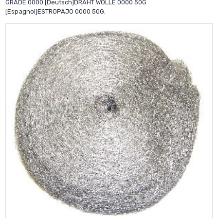
GRADE 0000 [Deutsch]DRAHT WOLLE 0000 50G
[Espagnol]ESTROPAJO 0000 50G.