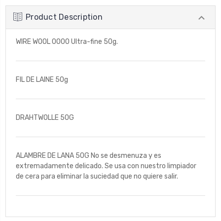
Product Description
WIRE WOOL 0000 Ultra-fine 50g.
FIL DE LAINE 50g
DRAHTWOLLE 50G
ALAMBRE DE LANA 50G No se desmenuza y es
extremadamente delicado. Se usa con nuestro limpiador
de cera para eliminar la suciedad que no quiere salir.