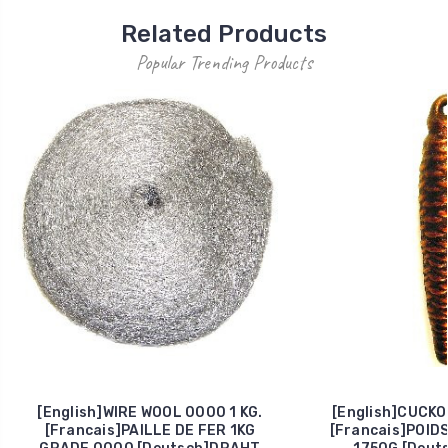
Related Products
Popular Trending Products
[English]WIRE WOOL 0000 1 KG.
[English]CUCKO
[Francais]PAILLE DE FER 1KG
[Francais]POID