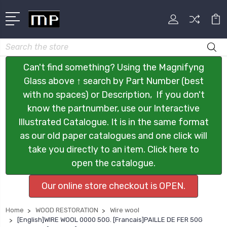
Search
Can't find something? Using the Magnifyng
Glass above ↑ search by Part Number (best
with no spaces) or Description, If you don't
know the partnumber, use our Interactive
Illustrated Catalogue. It is in the same format
as our old paper catalogues and one click will
take you directly to an item. Click here to
open the catalogue.
Our online store checkout is OPEN.
Home
WOOD RESTORATION
Wire wool
[English]WIRE WOOL 0000 50G. [Francais]PAILLE DE FER 50G