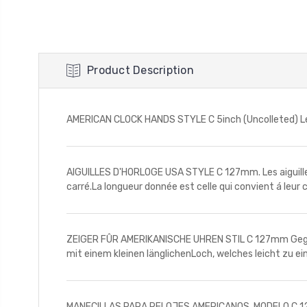
Product Description
AMERICAN CLOCK HANDS STYLE C 5inch (Uncolleted) Lengt
AIGUILLES D'HORLOGE USA STYLE C 127mm. Les aiguilles
carré.La longueur donnée est celle qui convient á leur 
ZEIGER FÛR AMERIKANISCHE UHREN STIL C 127mm Gegebe
mit einem kleinen länglichenLoch, welches leicht zu e
MANECILLAS PARA RELOJES AMERICANOS. MODELO C 127mm 