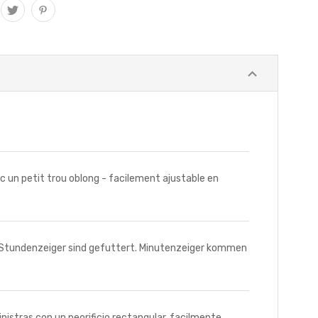
un petit trou oblong - facilement ajustable en
Stundenzeiger sind gefuttert. Minutenzeiger kommen
tras con un peorificio rectangular, facilmente