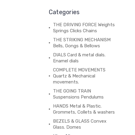
Categories
THE DRIVING FORCE Weights
Springs Clicks Chains
THE STRIKING MECHANISM
Bells, Gongs & Bellows
DIALS Card & metal dials.
Enamel dials
COMPLETE MOVEMENTS
Quartz & Mechanical
movements.
THE GOING TRAIN
Suspensions Pendulums
HANDS Metal & Plastic.
Grommets, Collets & washers
BEZELS & GLASS Convex
Glass. Domes