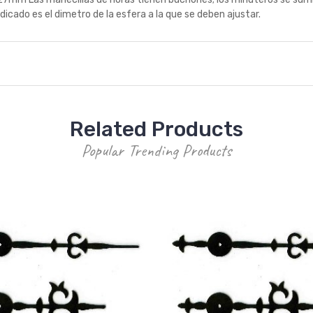
icado es el dimetro de la esfera a la que se deben ajustar.
Related Products
Popular Trending Products