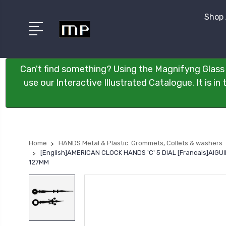
Shop 
Can't find something? Using the Magnifyng Glass 
use our Interactive Illustrated Catalogue. It is i
Home
HANDS Metal & Plastic. Grommets, Collets & washers
[English]AMERICAN CLOCK HANDS 'C' 5 DIAL [Francais]AI
127MM