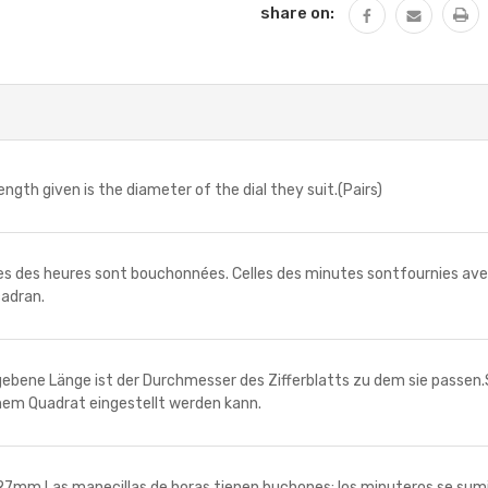
share on:
h given is the diameter of the dial they suit.(Pairs)
 des heures sont bouchonnées. Celles des minutes sontfournies avec 
cadran.
ne Länge ist der Durchmesser des Zifferblatts zu dem sie passen.
inem Quadrat eingestellt werden kann.
Las manecillas de horas tienen buchones; los minuteros se suminis