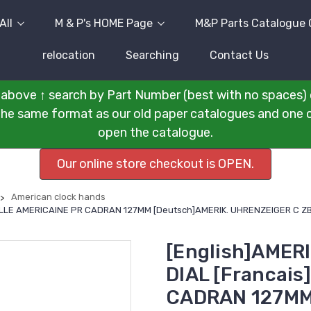
All
M & P's HOME Page
M&P Parts Catalogue 
relocation
Searching
Contact Us
above ↑ search by Part Number (best with no spaces) 
n the same format as our old paper catalogues and one cli
open the catalogue.
Our online store checkout is OPEN.
American clock hands
GUILLE AMERICAINE PR CADRAN 127MM [Deutsch]AMERIK. UHRENZEIGER C 
[English]AMER
DIAL [Francai
CADRAN 127MM