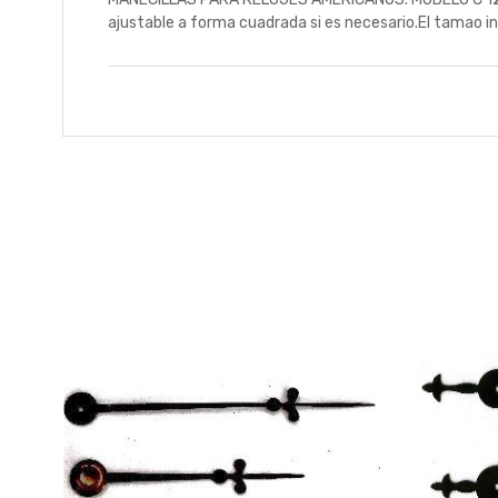
ajustable a forma cuadrada si es necesario.El tamao ind