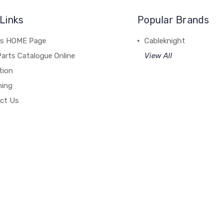
Links
Popular Brands
's HOME Page
Cableknight
arts Catalogue Online
View All
tion
hing
ct Us