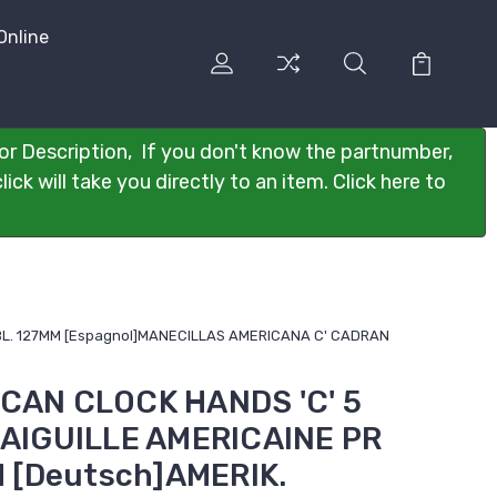
Online
or Description, If you don't know the partnumber,
ck will take you directly to an item. Click here to
ZBL. 127MM [Espagnol]MANECILLAS AMERICANA C' CADRAN
ICAN CLOCK HANDS 'C' 5
s]AIGUILLE AMERICAINE PR
 [Deutsch]AMERIK.