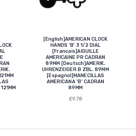
[English]AMERICAN CLOCK
CLOCK
HANDS 'B' 3 1/2 DIAL
IAL
[Francais]AIGUILLE
LE
AMERICAINE PR CADRAN
DRAN
89MM [Deutsch]AMERIK.
RIK.
UHRENZEIGER B ZBL. 89MM
121MM
[Espagnol]MANECILLAS
LAS
AMERICANA 'B' CADRAN
 121MM
89MM
£9.78