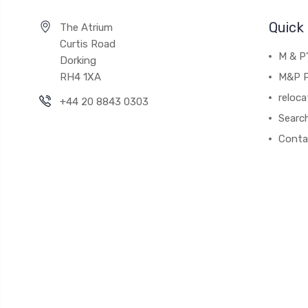
Quick 
The Atrium
Curtis Road
M & P
Dorking
RH4 1XA
M&P P
reloca
+44 20 8843 0303
Searc
Conta