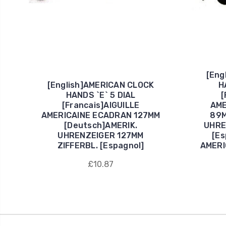
[Eng
[English]AMERICAN CLOCK
H
HANDS `E` 5 DIAL
[
[Francais]AIGUILLE
AME
AMERICAINE ECADRAN 127MM
89M
[Deutsch]AMERIK.
UHRE
UHRENZEIGER 127MM
[E
ZIFFERBL. [Espagnol]
AMERI
£10.87