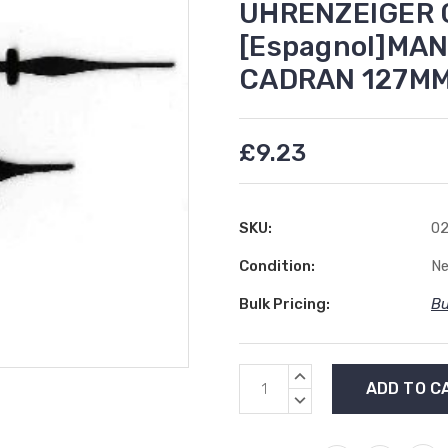
UHRENZEIGER C
[Espagnol]MAN
CADRAN 127M
£9.23
SKU:
02
Condition:
N
Bulk Pricing:
Bu
Current
INCREASE
Stock:
QUANTITY:
DECREASE
QUANTITY: