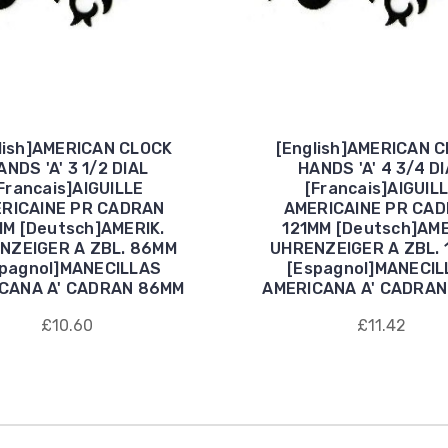
lish]AMERICAN CLOCK
[English]AMERICAN 
ANDS 'A' 3 1/2 DIAL
HANDS 'A' 4 3/4 D
Francais]AIGUILLE
[Francais]AIGUIL
RICAINE PR CADRAN
AMERICAINE PR CA
M [Deutsch]AMERIK.
121MM [Deutsch]AME
NZEIGER A ZBL. 86MM
UHRENZEIGER A ZBL. 
spagnol]MANECILLAS
[Espagnol]MANECIL
CANA A' CADRAN 86MM
AMERICANA A' CADRAN
£10.60
£11.42