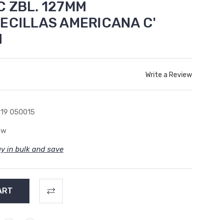
 ZBL. 127MM
ECILLAS AMERICANA C'
M
Write a Review
19 050015
ew
y in bulk and save