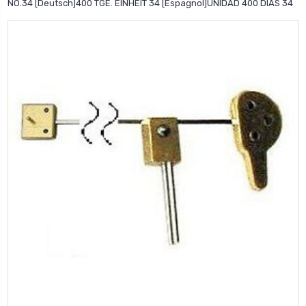
NO.34 [Deutsch]400 TGE. EINHEIT 34 [Espagnol]UNIDAD 400 DIAS 34