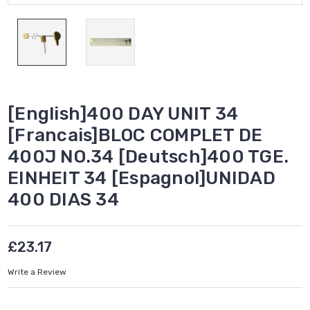
[English]400 DAY UNIT 34
[Francais]BLOC COMPLET DE
400J NO.34 [Deutsch]400 TGE.
EINHEIT 34 [Espagnol]UNIDAD
400 DIAS 34
£23.17
Write a Review