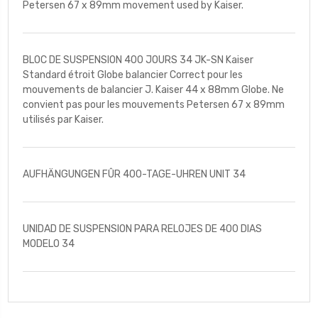
Petersen 67 x 89mm movement used by Kaiser.
BLOC DE SUSPENSION 400 JOURS 34 JK-SN Kaiser
Standard étroit Globe balancier Correct pour les
mouvements de balancier J. Kaiser 44 x 88mm Globe. Ne
convient pas pour les mouvements Petersen 67 x 89mm
utilisés par Kaiser.
AUFHÄNGUNGEN FÛR 400-TAGE-UHREN UNIT 34
UNIDAD DE SUSPENSION PARA RELOJES DE 400 DIAS
MODELO 34