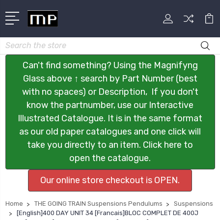
Search
Can't find something? Using the Magnifyng
Glass above ↑ search by Part Number (best
with no spaces) or Description, If you don't
know the partnumber, use our Interactive
Illustrated Catalogue. It is in the same format
as our old paper catalogues and one click will
take you directly to an item. Click here to
open the catalogue.
Our online store checkout is OPEN.
Home
THE GOING TRAIN Suspensions Pendulums
Suspensions
[English]400 DAY UNIT 34 [Francais]BLOC COMPLET DE 400J