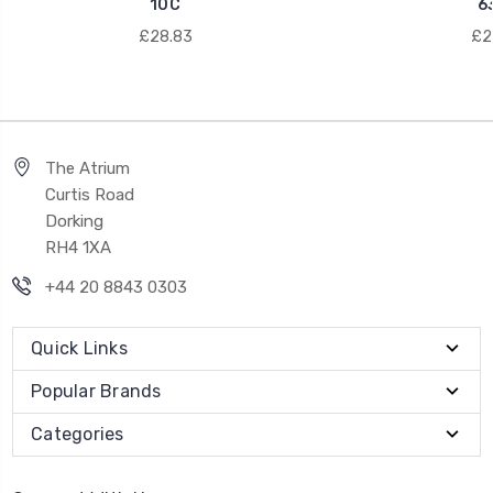
10C
6
£28.83
£21
The Atrium
Curtis Road
Dorking
RH4 1XA
+44 20 8843 0303
Quick Links
Popular Brands
Categories