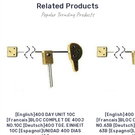
Related Products
Popular Trending Products
[English]400 DAY UNIT 10C
[English]400
[Francais]BLOC COMPLET DE 400J
[Francais]BLOC 
NO.10C [Deutsch]400 TGE. EINHEIT
NO.63B [Deutsch]
10C [Espagnol]UNIDAD 400 DIAS
63B [Espagnol]