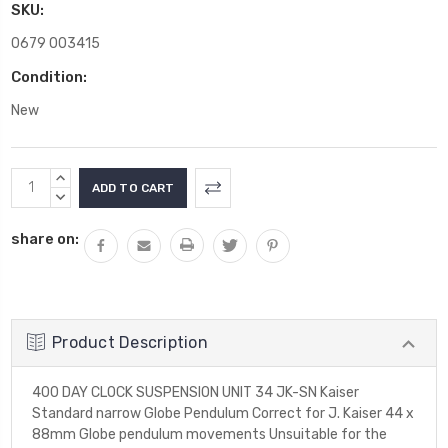
SKU:
0679 003415
Condition:
New
Current
INCREASE
Stock:
QUANTITY:
DECREASE
QUANTITY:
share on:
Product Description
400 DAY CLOCK SUSPENSION UNIT 34 JK-SN Kaiser
Standard narrow Globe Pendulum Correct for J. Kaiser 44 x
88mm Globe pendulum movements Unsuitable for the