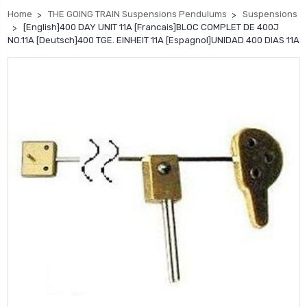
Home
THE GOING TRAIN Suspensions Pendulums
Suspensions
[English]400 DAY UNIT 11A [Francais]BLOC COMPLET DE 400J
NO.11A [Deutsch]400 TGE. EINHEIT 11A [Espagnol]UNIDAD 400 DIAS 11A