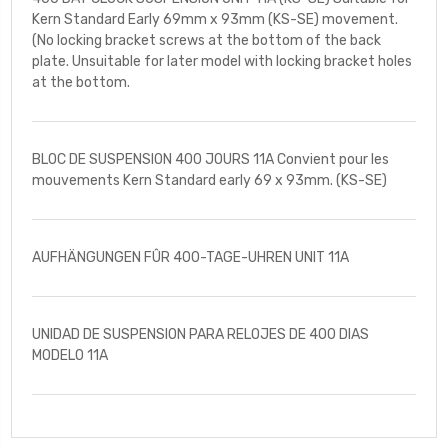
Kern Standard Early 69mm x 93mm (KS-SE) movement.
(No locking bracket screws at the bottom of the back
plate. Unsuitable for later model with locking bracket holes
at the bottom.
BLOC DE SUSPENSION 400 JOURS 11A Convient pour les
mouvements Kern Standard early 69 x 93mm. (KS-SE)
AUFHÄNGUNGEN FÛR 400-TAGE-UHREN UNIT 11A
UNIDAD DE SUSPENSION PARA RELOJES DE 400 DIAS
MODELO 11A