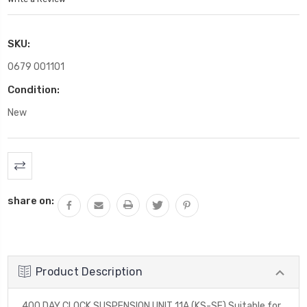
SKU:
0679 001101
Condition:
New
Current
Stock:
share on:
Product Description
400 DAY CLOCK SUSPENSION UNIT 11A (KS-SE) Suitable for