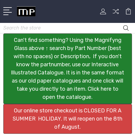
Search
Can't find something? Using the Magnifyng
Glass above ↑ search by Part Number (best
with no spaces) or Description, If you don't
know the partnumber, use our Interactive
Illustrated Catalogue. It is in the same format
as our old paper catalogues and one click will
take you directly to an item. Click here to
open the catalogue.
Our online store checkout is CLOSED FOR A
SUMMER HOLIDAY. It will reopen on the 8th
of August.