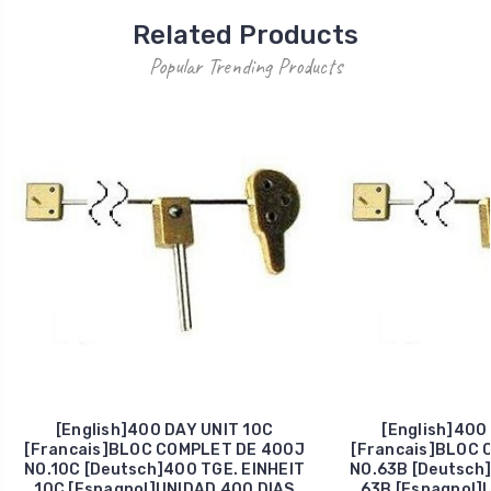
Related Products
Popular Trending Products
[English]400 DAY UNIT 10C
[English]400
[Francais]BLOC COMPLET DE 400J
[Francais]BLOC 
NO.10C [Deutsch]400 TGE. EINHEIT
NO.63B [Deutsch]
10C [Espagnol]UNIDAD 400 DIAS
63B [Espagnol]