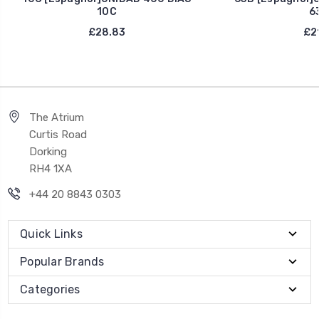
10C
6
£28.83
£21
The Atrium
Curtis Road
Dorking
RH4 1XA
+44 20 8843 0303
Quick Links
Popular Brands
Categories