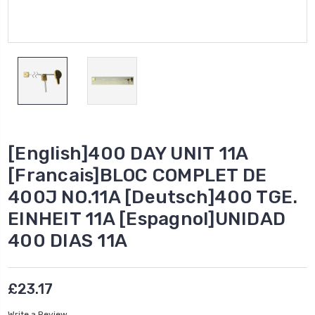
[English]400 DAY UNIT 11A
[Francais]BLOC COMPLET DE
400J NO.11A [Deutsch]400 TGE.
EINHEIT 11A [Espagnol]UNIDAD
400 DIAS 11A
£23.17
Write a Review