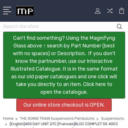
Search
Can't find something? Using the Magnifyng
Glass above ↑ search by Part Number (best
with no spaces) or Description, If you don't
know the partnumber, use our Interactive
Illustrated Catalogue. It is in the same format
as our old paper catalogues and one click will
take you directly to an item. Click here to
open the catalogue.
Our online store checkout is OPEN.
Home
THE GOING TRAIN Suspensions Pendulums
Suspensions
[English]400 DAY UNIT 27C [Francais]BLOC COMPLET DE 400J