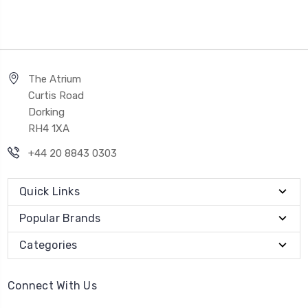
The Atrium
Curtis Road
Dorking
RH4 1XA
+44 20 8843 0303
Quick Links
Popular Brands
Categories
Connect With Us