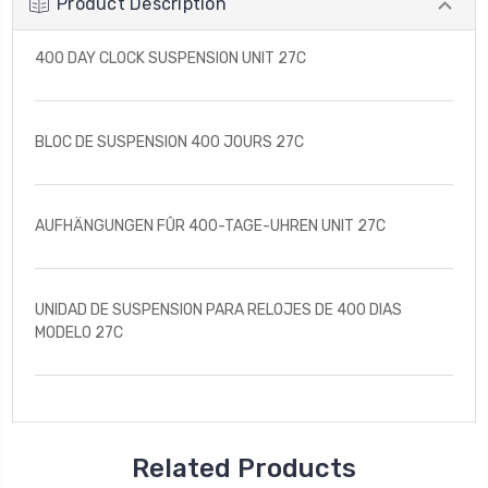
Product Description
400 DAY CLOCK SUSPENSION UNIT 27C
BLOC DE SUSPENSION 400 JOURS 27C
AUFHÄNGUNGEN FÛR 400-TAGE-UHREN UNIT 27C
UNIDAD DE SUSPENSION PARA RELOJES DE 400 DIAS
MODELO 27C
Related Products