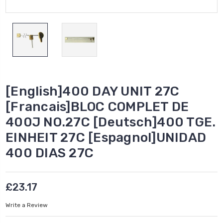
[English]400 DAY UNIT 27C
[Francais]BLOC COMPLET DE
400J NO.27C [Deutsch]400 TGE.
EINHEIT 27C [Espagnol]UNIDAD
400 DIAS 27C
£23.17
Write a Review