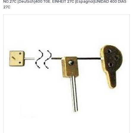
NO.27C [Deutsch]400 TGE. EINHEIT 27C [Espagnol]UNIDAD 400 DIAS
27C