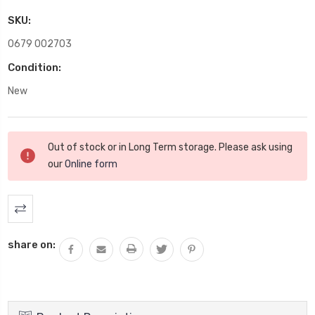
SKU:
0679 002703
Condition:
New
Current
Out of stock or in Long Term storage. Please ask using
Stock:
our
Online form
share on: