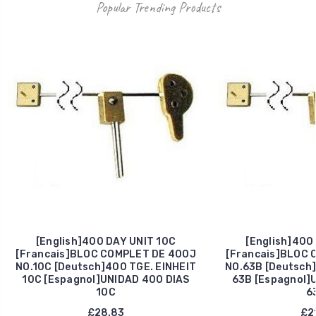
Popular Trending Products
[English]400 DAY UNIT 10C
[English]400
[Francais]BLOC COMPLET DE 400J
[Francais]BLOC 
NO.10C [Deutsch]400 TGE. EINHEIT
NO.63B [Deutsch]
10C [Espagnol]UNIDAD 400 DIAS
63B [Espagnol]
10C
6
£28.83
£21