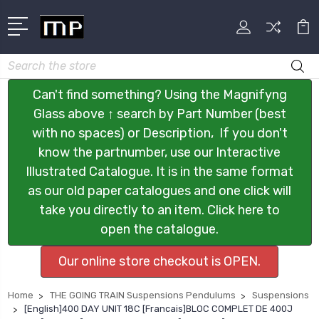
Search
Can't find something? Using the Magnifyng
Glass above ↑ search by Part Number (best
with no spaces) or Description, If you don't
know the partnumber, use our Interactive
Illustrated Catalogue. It is in the same format
as our old paper catalogues and one click will
take you directly to an item. Click here to
open the catalogue.
Our online store checkout is OPEN.
Home
THE GOING TRAIN Suspensions Pendulums
Suspensions
[English]400 DAY UNIT 18C [Francais]BLOC COMPLET DE 400J