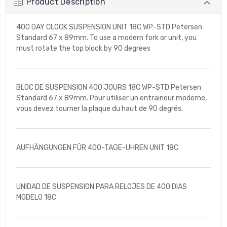
Product Description
400 DAY CLOCK SUSPENSION UNIT 18C WP-STD Petersen
Standard 67 x 89mm. To use a modern fork or unit, you
must rotate the top block by 90 degrees
BLOC DE SUSPENSION 400 JOURS 18C WP-STD Petersen
Standard 67 x 89mm. Pour utiliser un entraineur moderne,
vous devez tourner la plaque du haut de 90 degrés.
AUFHÄNGUNGEN FÛR 400-TAGE-UHREN UNIT 18C
UNIDAD DE SUSPENSION PARA RELOJES DE 400 DIAS
MODELO 18C