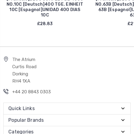
NO.10C [Deutsch]400 TGE. EINHEIT
NO.63B [Deutsch]
10C [Espagnol]UNIDAD 400 DIAS
63B [Espagnol]
10C
6
£28.83
£21
The Atrium
Curtis Road
Dorking
RH4 1XA
+44 20 8843 0303
Quick Links
Popular Brands
Categories