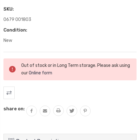
SKU:
0679 001803
Condition:
New
Current
Out of stock or in Long Term storage. Please ask using
Stock:
our
Online form
share on: