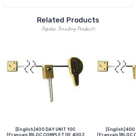
Related Products
Popular Trending Products
[English]400 DAY UNIT 10C
[English]400
[Francais]BLOC COMPLET DE 400J
[Francais]BLOC 