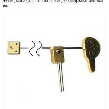
NO.18C [Deutsch]400 TGE. EINHEIT 18C [Espagnol]UNIDAD 400 DIAS
18C