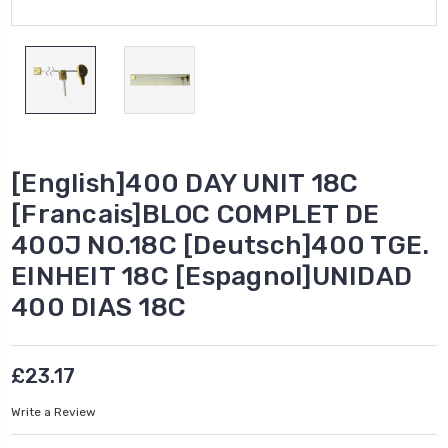
[English]400 DAY UNIT 18C
[Francais]BLOC COMPLET DE
400J NO.18C [Deutsch]400 TGE.
EINHEIT 18C [Espagnol]UNIDAD
400 DIAS 18C
£23.17
Write a Review