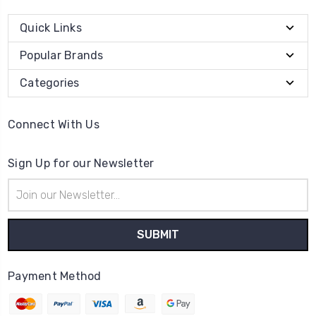
Quick Links
Popular Brands
Categories
Connect With Us
Sign Up for our Newsletter
Email
Address
Payment Method