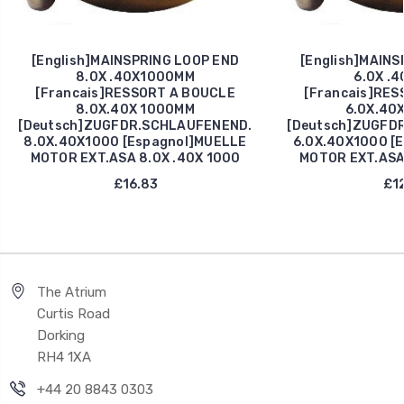
[English]MAINSPRING LOOP END
[English]MAINS
8.0X .40X1000MM
6.0X .4
[Francais]RESSORT A BOUCLE
[Francais]RES
8.0X.40X 1000MM
6.0X.40
[Deutsch]ZUGFDR.SCHLAUFENEND.
[Deutsch]ZUGFD
8.0X.40X1000 [Espagnol]MUELLE
6.0X.40X1000 [
MOTOR EXT.ASA 8.0X .40X 1000
MOTOR EXT.ASA 
£16.83
£12
The Atrium
Curtis Road
Dorking
RH4 1XA
+44 20 8843 0303