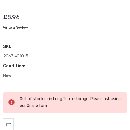
£8.96
Write a Review
SKU:
2067 401015
Condition:
New
Current
Out of stock or in Long Term storage. Please ask using
Stock:
our
Online form