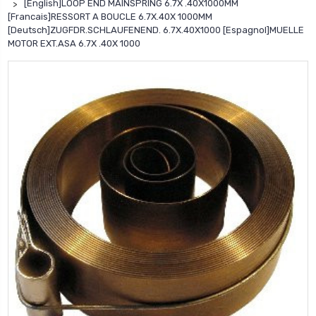
[English]LOOP END MAINSPRING 6.7X .40X1000MM
[Francais]RESSORT A BOUCLE 6.7X.40X 1000MM
[Deutsch]ZUGFDR.SCHLAUFENEND. 6.7X.40X1000 [Espagnol]MUELLE
MOTOR EXT.ASA 6.7X .40X 1000