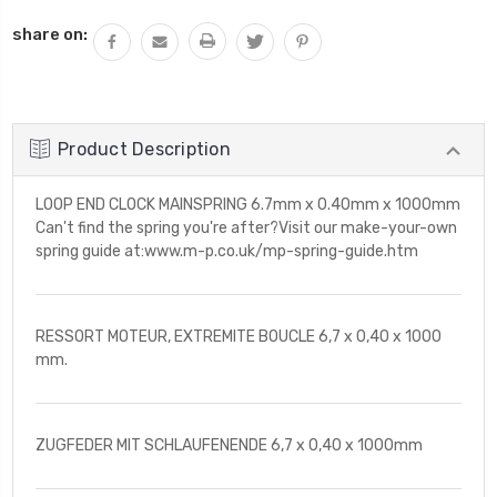
share on:
Product Description
LOOP END CLOCK MAINSPRING 6.7mm x 0.40mm x 1000mm
Can't find the spring you're after?Visit our make-your-own
spring guide at:www.m-p.co.uk/mp-spring-guide.htm
RESSORT MOTEUR, EXTREMITE BOUCLE 6,7 x 0,40 x 1000
mm.
ZUGFEDER MIT SCHLAUFENENDE 6,7 x 0,40 x 1000mm