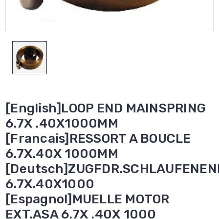
[English]LOOP END MAINSPRING
6.7X .40X1000MM
[Francais]RESSORT A BOUCLE
6.7X.40X 1000MM
[Deutsch]ZUGFDR.SCHLAUFENEN
6.7X.40X1000
[Espagnol]MUELLE MOTOR
EXT.ASA 6.7X .40X 1000