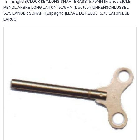
[English]CLOCK KEY,LONG SHAFT BRASS. 5.75MM [Francais]CLE
PENDL.ARBRE LONG LAITON. 5.75MM [Deutsch]UHRENSCHLUSSEL.
5.75 LANGER SCHAFT [Espagnol]LLAVE DE RELOJ. 5.75 LATON.EJE
LARGO