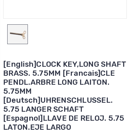
[English]CLOCK KEY,LONG SHAFT
BRASS. 5.75MM [Francais]CLE
PENDL.ARBRE LONG LAITON.
5.75MM
[Deutsch]UHRENSCHLUSSEL.
5.75 LANGER SCHAFT
[Espagnol]LLAVE DE RELOJ. 5.75
LATON.EJE LARGO