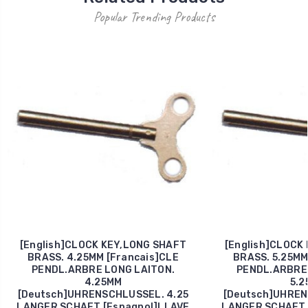
Popular Trending Products
[English]CLOCK KEY,LONG SHAFT
[English]CLOCK
BRASS. 4.25MM [Francais]CLE
BRASS. 5.25MM
PENDL.ARBRE LONG LAITON.
PENDL.ARBRE 
4.25MM
5.2
[Deutsch]UHRENSCHLUSSEL. 4.25
[Deutsch]UHREN
LANGER SCHAFT [Espagnol]LLAVE
LANGER SCHAFT 