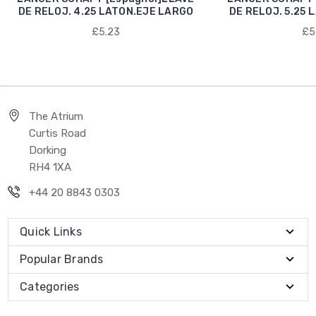
DE RELOJ. 4.25 LATON.EJE LARGO
DE RELOJ. 5.25 
£5.23
£5
The Atrium
Curtis Road
Dorking
RH4 1XA
+44 20 8843 0303
Quick Links
Popular Brands
Categories