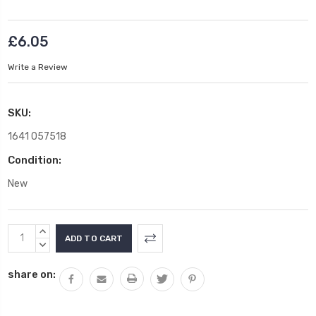
£6.05
Write a Review
SKU:
1641 057518
Condition:
New
Current
INCREASE
Stock:
QUANTITY:
DECREASE
QUANTITY:
share on: