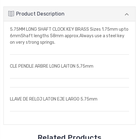
Product Description
5.75MM LONG SHAFT CLOCK KEY BRASS Sizes 1.75mm upto
6mmShaft lengths 58mm approx.Always use a steel key
on very strong springs.
CLE PENDLE ARBRE LONG LAITON 5,75mm
LLAVE DE RELOJ LATON EJE LARGO 5.75mm
Related Products