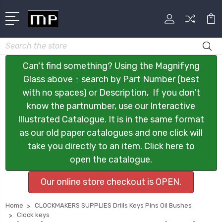
Search
Can't find something? Using the Magnifyng
Glass above ↑ search by Part Number (best
with no spaces) or Description, If you don't
know the partnumber, use our Interactive
Illustrated Catalogue. It is in the same format
as our old paper catalogues and one click will
take you directly to an item. Click here to
open the catalogue.
Our online store checkout is OPEN.
Home
CLOCKMAKERS SUPPLIES Drills Keys Pins Oil Bushes
Clock keys