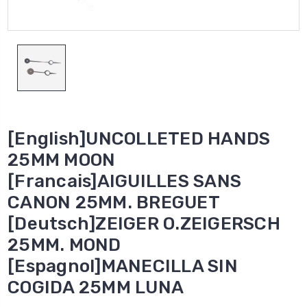
[English]UNCOLLETED HANDS
25MM MOON
[Francais]AIGUILLES SANS
CANON 25MM. BREGUET
[Deutsch]ZEIGER O.ZEIGERSCH
25MM. MOND
[Espagnol]MANECILLA SIN
COGIDA 25MM LUNA