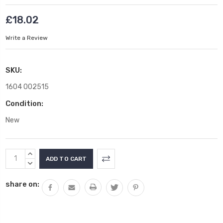
£18.02
Write a Review
SKU:
1604 002515
Condition:
New
Current
INCREASE
Stock:
QUANTITY:
DECREASE
QUANTITY:
share on: