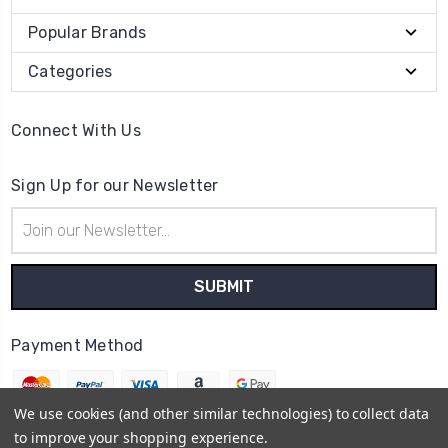
Popular Brands
Categories
Connect With Us
Sign Up for our Newsletter
Email
Address
Payment Method
We use cookies (and other similar technologies) to collect data
to improve your shopping experience.