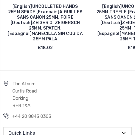
[English]UNCOLLETED HANDS
[English]UNC
25MM SPADE [Francais]AIGUILLES
25MM TREFLE [Fr
SANS CANON 25MM. POIRE
SANS CANON 
[Deutsch]ZEIGER O. ZEIGERSCH
[Deutsch]ZEIGE
25MM. SPATEN.
25MM. 
[Espagnol]MANECILLA SIN COGIDA
[Espagnol]MANEC
25MM PALA
25MM 
£18.02
£18
The Atrium
Curtis Road
Dorking
RH4 1XA
+44 20 8843 0303
Quick Links