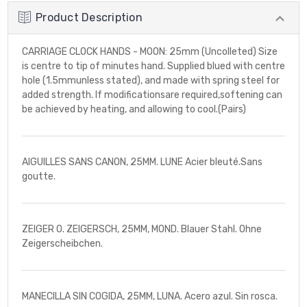
Product Description
CARRIAGE CLOCK HANDS - MOON: 25mm (Uncolleted) Size
is centre to tip of minutes hand. Supplied blued with centre
hole (1.5mmunless stated), and made with spring steel for
added strength. If modificationsare required,softening can
be achieved by heating, and allowing to cool.(Pairs)
AIGUILLES SANS CANON, 25MM. LUNE Acier bleuté.Sans
goutte.
ZEIGER O. ZEIGERSCH, 25MM, MOND. Blauer Stahl. Ohne
Zeigerscheibchen.
MANECILLA SIN COGIDA, 25MM, LUNA. Acero azul. Sin rosca.