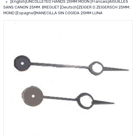
[English]UNCOLLETED HANDS 25MM MOON [Francais]AIGUILLES
SANS CANON 25MM. BREGUET [Deutsch]ZEIGER O.ZEIGERSCH 25MM.
MOND [Espagnol]MANECILLA SIN COGIDA 25MM LUNA