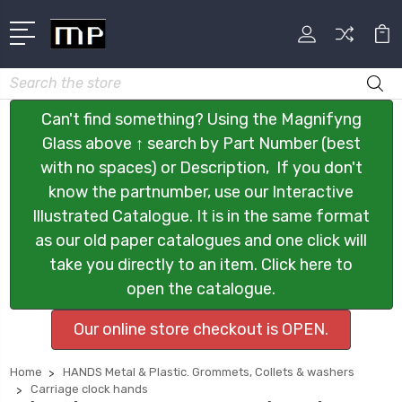
Search
Can't find something? Using the Magnifyng
Glass above ↑ search by Part Number (best
with no spaces) or Description, If you don't
know the partnumber, use our Interactive
Illustrated Catalogue. It is in the same format
as our old paper catalogues and one click will
take you directly to an item. Click here to
open the catalogue.
Our online store checkout is OPEN.
Home
HANDS Metal & Plastic. Grommets, Collets & washers
Carriage clock hands