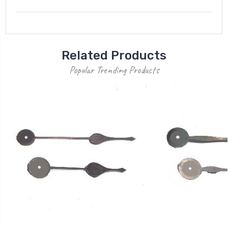
Related Products
Popular Trending Products