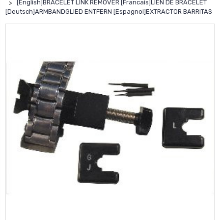
[English]BRACELET LINK REMOVER [Francais]LIEN DE BRACELET
[Deutsch]ARMBANDGLIED ENTFERN [Espagnol]EXTRACTOR BARRITAS