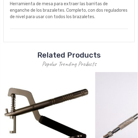
Herramienta de mesa para extraer las barritas de
enganche de los brazaletes. Completo, con dos reguladores
de nivel para usar con todos los brazaletes.
Related Products
Popular Trending Products