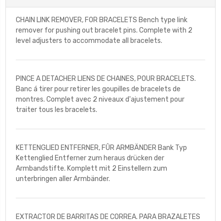
CHAIN LINK REMOVER, FOR BRACELETS Bench type link
remover for pushing out bracelet pins. Complete with 2
level adjusters to accommodate all bracelets.
PINCE A DETACHER LIENS DE CHAINES, POUR BRACELETS.
Banc á tirer pour retirer les goupilles de bracelets de
montres. Complet avec 2 niveaux d'ajustement pour
traiter tous les bracelets.
KETTENGLIED ENTFERNER, FÛR ARMBÄNDER Bank Typ
Kettenglied Entferner zum heraus drücken der
Armbandstifte. Komplett mit 2 Einstellern zum
unterbringen aller Armbänder.
EXTRACTOR DE BARRITAS DE CORREA. PARA BRAZALETES