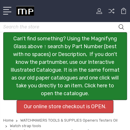
Search
Can't find something? Using the Magnifyng
Glass above ↑ search by Part Number (best
with no spaces) or Description, If you don't
know the partnumber, use our Interactive
Illustrated Catalogue. It is in the same format
as our old paper catalogues and one click will
take you directly to an item. Click here to
open the catalogue.
Our online store checkout is OPEN.
Home
WATCHMAKERS TOOLS & SUPPLIES Openers Testers Oil
Watch strap tools