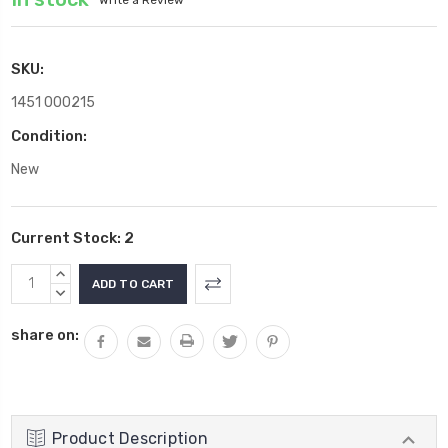
SKU:
1451 000215
Condition:
New
Current Stock:
2
INCREASE
QUANTITY:
DECREASE
QUANTITY:
share on:
Product Description