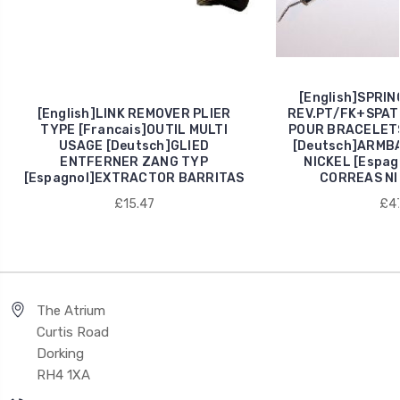
[English]SPRI
[English]LINK REMOVER PLIER
REV.PT/FK+SPAT.
TYPE [Francais]OUTIL MULTI
POUR BRACELETS
USAGE [Deutsch]GLIED
[Deutsch]ARMB
ENTFERNER ZANG TYP
NICKEL [Espa
[Espagnol]EXTRACTOR BARRITAS
CORREAS NI
£15.47
£47
The Atrium
Curtis Road
Dorking
RH4 1XA