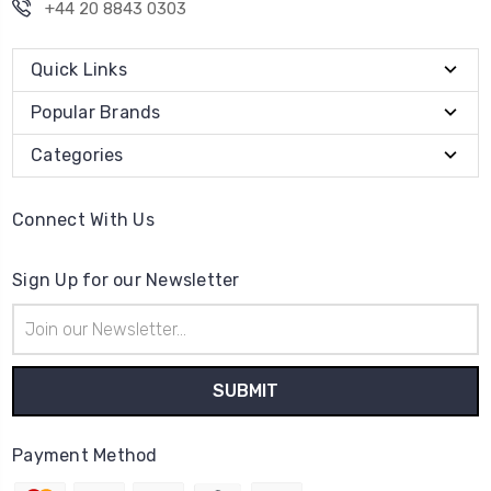
+44 20 8843 0303
Quick Links
Popular Brands
Categories
Connect With Us
Sign Up for our Newsletter
Email
Address
Payment Method