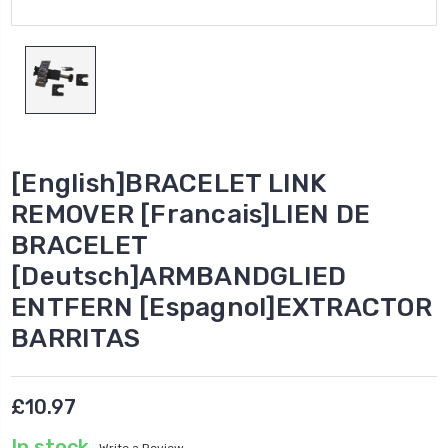
[English]BRACELET LINK
REMOVER [Francais]LIEN DE
BRACELET
[Deutsch]ARMBANDGLIED
ENTFERN [Espagnol]EXTRACTOR
BARRITAS
£10.97
In stock
Write a Review