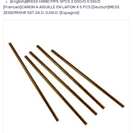
[English]BRASS HAND PIPE 5PCS 2.00O/D 0.55I/D
[Francais]CANON A AIGUILLE EN LAITON X 5 PCS [Deutsch]MESS.
ZEIGERROHR 5ST 2A.D. 0,55I.D. [Espagnol]