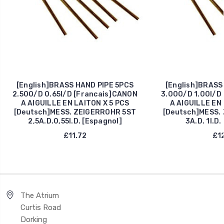
[English]BRASS HAND PIPE 5PCS
[English]BRASS
2.50O/D 0.65I/D [Francais]CANON
3.00O/D 1.00I/D
A AIGUILLE EN LAITON X 5 PCS
A AIGUILLE EN 
[Deutsch]MESS. ZEIGERROHR 5ST
[Deutsch]MESS.
2,5A.D.0,55I.D. [Espagnol]
3A.D. 1I.D.
£11.72
£12
The Atrium
Curtis Road
Dorking