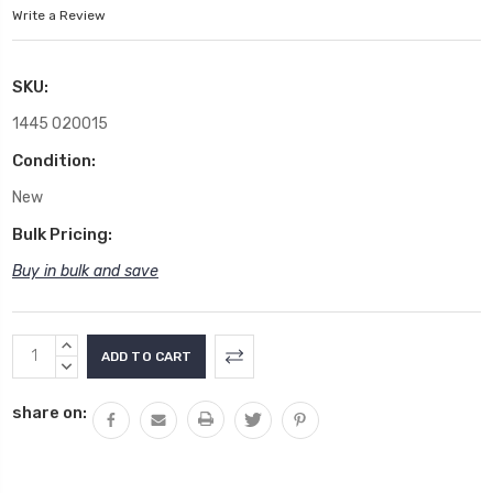
Write a Review
SKU:
1445 020015
Condition:
New
Bulk Pricing:
Buy in bulk and save
Current
INCREASE
Stock:
QUANTITY:
DECREASE
QUANTITY:
share on: