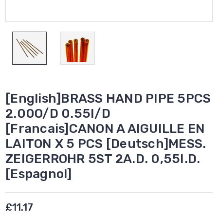
[English]BRASS HAND PIPE 5PCS
2.00O/D 0.55I/D
[Francais]CANON A AIGUILLE EN
LAITON X 5 PCS [Deutsch]MESS.
ZEIGERROHR 5ST 2A.D. 0,55I.D.
[Espagnol]
£11.17