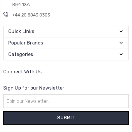
RH4 1XA
+44 20 8843 0303
Quick Links
Popular Brands
Categories
Connect With Us
Sign Up for our Newsletter
Email
Address