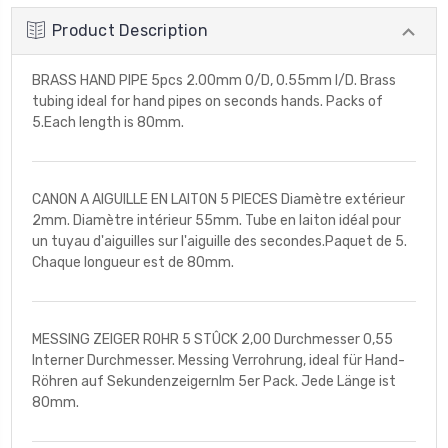
Product Description
BRASS HAND PIPE 5pcs 2.00mm O/D, 0.55mm I/D. Brass
tubing ideal for hand pipes on seconds hands. Packs of
5.Each length is 80mm.
CANON A AIGUILLE EN LAITON 5 PIECES Diamètre extérieur
2mm. Diamètre intérieur 55mm. Tube en laiton idéal pour
un tuyau d'aiguilles sur l'aiguille des secondes.Paquet de 5.
Chaque longueur est de 80mm.
MESSING ZEIGER ROHR 5 STÛCK 2,00 Durchmesser 0,55
Interner Durchmesser. Messing Verrohrung, ideal für Hand-
Röhren auf SekundenzeigernIm 5er Pack. Jede Länge ist
80mm.