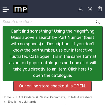
Search
Can't find something? Using the Magnifyng
Glass above ↑ search by Part Number (best
with no spaces) or Description, If you don't
know the partnumber, use our Interactive
Illustrated Catalogue. It is in the same format
as our old paper catalogues and one click will
take you directly to an item. Click here to
open the catalogue.
Our online store checkout is OPEN.
Home
HANDS Metal & Plastic. Grommets, Collets & washers
English clock hands