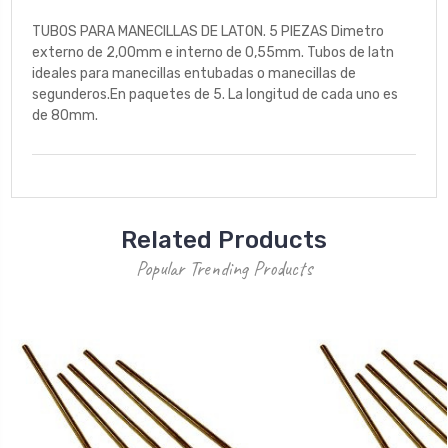
TUBOS PARA MANECILLAS DE LATON. 5 PIEZAS Dimetro
externo de 2,00mm e interno de 0,55mm. Tubos de latn
ideales para manecillas entubadas o manecillas de
segunderos.En paquetes de 5. La longitud de cada uno es
de 80mm.
Related Products
Popular Trending Products