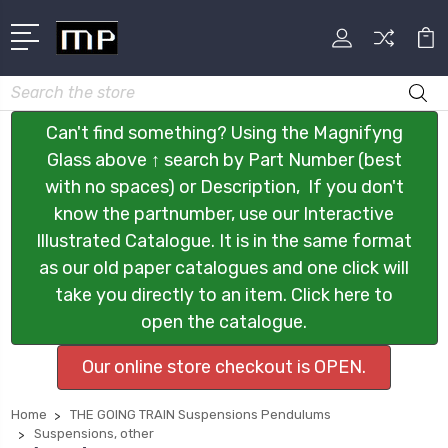
Search
Can't find something? Using the Magnifyng
Glass above ↑ search by Part Number (best
with no spaces) or Description, If you don't
know the partnumber, use our Interactive
Illustrated Catalogue. It is in the same format
as our old paper catalogues and one click will
take you directly to an item. Click here to
open the catalogue.
Our online store checkout is OPEN.
Home
THE GOING TRAIN Suspensions Pendulums
Suspensions, other