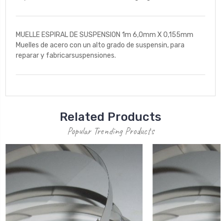
MUELLE ESPIRAL DE SUSPENSION 1m 6,0mm X 0,155mm
Muelles de acero con un alto grado de suspensin, para
reparar y fabricarsuspensiones.
Related Products
Popular Trending Products