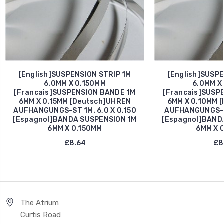
[English]SUSPENSION STRIP 1M
[English]SUSPE
6.0MM X 0.150MM
6.0MM X
[Francais]SUSPENSION BANDE 1M
[Francais]SUSP
6MM X 0.15MM [Deutsch]UHREN
6MM X 0.10MM 
AUFHANGUNGS-ST 1M. 6,0 X 0.150
AUFHANGUNGS-S 
[Espagnol]BANDA SUSPENSION 1M
[Espagnol]BAND
6MM X 0.150MM
6MM X 
£8.64
£8
The Atrium
Curtis Road