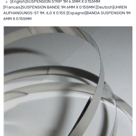
[English]SUSPENSION STRIP 1M 6.0MM X 0.155MM
[Francais]SUSPENSION BANDE 1M 6MM X 0.155MM [Deutsch]UHREN
AUFHANGUNGS-ST 1M. 6,0 X 0.155 [Espagnol]BANDA SUSPENSION 1M
6MM X 0.155MM