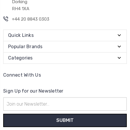
Dorking
RH4 1XA
+44 20 8843 0303
Quick Links
Popular Brands
Categories
Connect With Us
Sign Up for our Newsletter
Email
Address