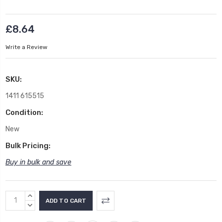
£8.64
Write a Review
SKU:
1411 615515
Condition:
New
Bulk Pricing:
Buy in bulk and save
Current
INCREASE
Stock:
QUANTITY:
DECREASE
QUANTITY: