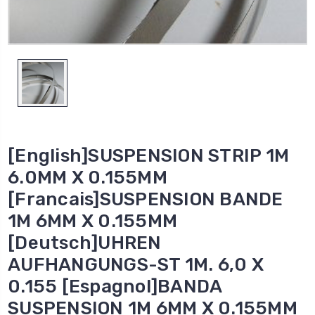
[English]SUSPENSION STRIP 1M
6.0MM X 0.155MM
[Francais]SUSPENSION BANDE
1M 6MM X 0.155MM
[Deutsch]UHREN
AUFHANGUNGS-ST 1M. 6,0 X
0.155 [Espagnol]BANDA
SUSPENSION 1M 6MM X 0.155MM