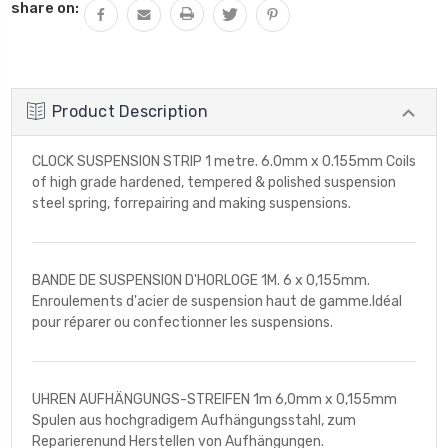
share on:
Product Description
CLOCK SUSPENSION STRIP 1 metre. 6.0mm x 0.155mm Coils
of high grade hardened, tempered & polished suspension
steel spring, forrepairing and making suspensions.
BANDE DE SUSPENSION D'HORLOGE 1M. 6 x 0,155mm.
Enroulements d'acier de suspension haut de gamme.Idéal
pour réparer ou confectionner les suspensions.
UHREN AUFHÄNGUNGS-STREIFEN 1m 6,0mm x 0,155mm
Spulen aus hochgradigem Aufhängungsstahl, zum
Reparierenund Herstellen von Aufhängungen.